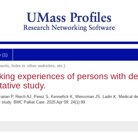
y (1)
ards, links to other websites, etc.)
king experiences of persons with de
tative study.
zarian P, Reich AJ, Perez S, Kennefick K, Weissman JS, Ladin K. Medical de
e study. BMC Palliat Care. 2025 Apr 09; 24(1):99.