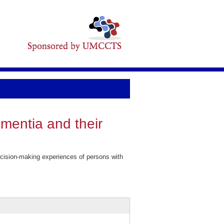
mentia and their
cision-making experiences of persons with