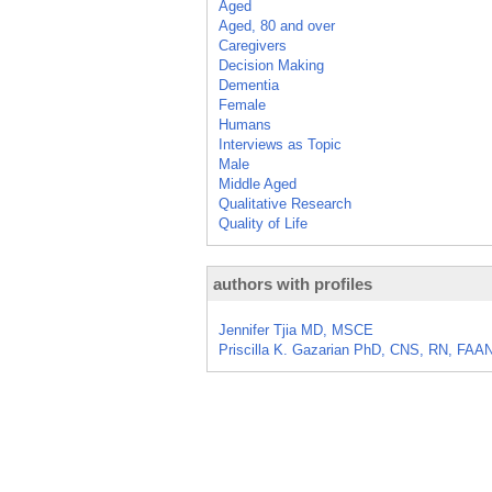
Aged
Aged, 80 and over
Caregivers
Decision Making
Dementia
Female
Humans
Interviews as Topic
Male
Middle Aged
Qualitative Research
Quality of Life
authors with profiles
Jennifer Tjia MD, MSCE
Priscilla K. Gazarian PhD, CNS, RN, FAA