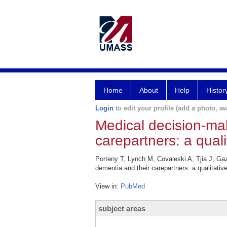
Home
About
Help
Histor
Login
to edit your profile (add a photo, aw
Medical decision-ma
carepartners: a quali
Porteny T, Lynch M, Covaleski A, Tjia J, Ga
dementia and their carepartners: a qualitativ
View in:
PubMed
subject areas