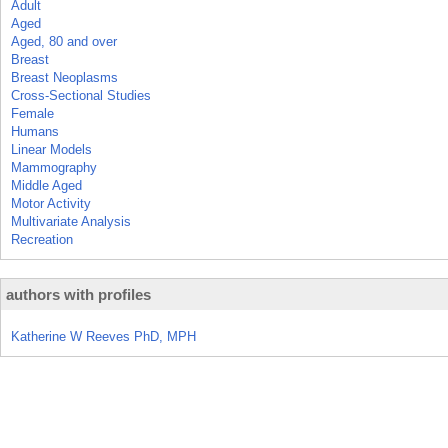
Adult
Aged
Aged, 80 and over
Breast
Breast Neoplasms
Cross-Sectional Studies
Female
Humans
Linear Models
Mammography
Middle Aged
Motor Activity
Multivariate Analysis
Recreation
authors with profiles
Katherine W Reeves PhD, MPH