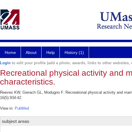
Home
About
Help
History (1)
Login
to edit your profile (add a photo, awards, links to other websites, e
Recreational physical activity and
characteristics.
Reeves KW, Gierach GL, Modugno F. Recreational physical activity and mam
16(5):934-42.
View in:
PubMed
subject areas