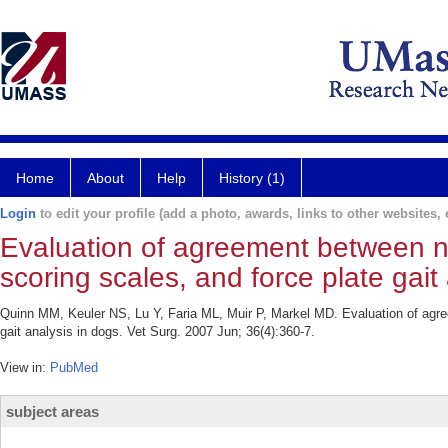
Home
About
Help
History (1)
Login
to edit your profile (add a photo, awards, links to other websites, e
Evaluation of agreement between nu
scoring scales, and force plate gait
Quinn MM, Keuler NS, Lu Y, Faria ML, Muir P, Markel MD. Evaluation of agree
gait analysis in dogs. Vet Surg. 2007 Jun; 36(4):360-7.
View in:
PubMed
subject areas