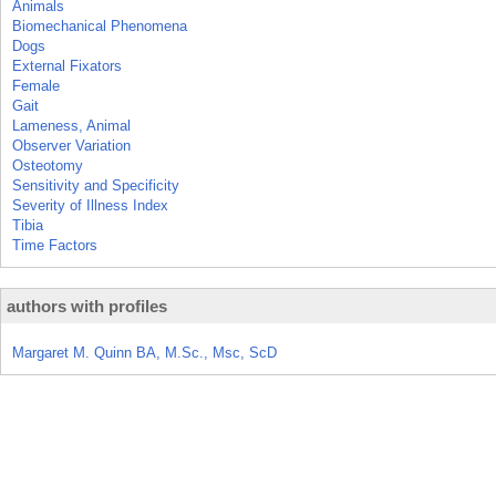
Animals
Biomechanical Phenomena
Dogs
External Fixators
Female
Gait
Lameness, Animal
Observer Variation
Osteotomy
Sensitivity and Specificity
Severity of Illness Index
Tibia
Time Factors
authors with profiles
Margaret M. Quinn BA, M.Sc., Msc, ScD