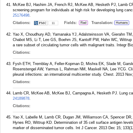
McKee BJ, Hashim JA, French RJ, McKee AB, Hesketh PJ, Lamb CR, 
screening program for individuals at high risk for developing lung can
25176498
.
Citations:
Fields:
Translation:
Rad
Humans
11
Yao X, Choudhury AD, Yamanaka YJ, Adalsteinsson VA, Gierahn TM,
Chabot MS, Li T, Lee GS, Boehm JS, Kantoff PW, Hahn WC, Wittrup KD,
a rare subset of circulating tumor cells with malignant traits. Integr B
Citations:
Fysh ETH, Tremblay A, Feller-Kopman D, Mishra EK, Slade M, Garsk
Rosenstengel AW, Yarmus L, Rahman NM, Maskell NA, Lee YCG. Clinica
pleural infections: an international multicenter study. Chest. 2013 No
Citations:
Lamb CR, McKee AB, McKee BJ, Campagna A, Hesketh PJ. Lung cance
24189878
.
Citations:
Yao X, Labelle M, Lamb CR, Dugan JM, Williamson CA, Spencer DR,
Hynes RO, Wittrup KD. Determination of 35 cell surface antigen levels
marker of disseminated tumor cells. Int J Cancer. 2013 Dec 15; 133(1