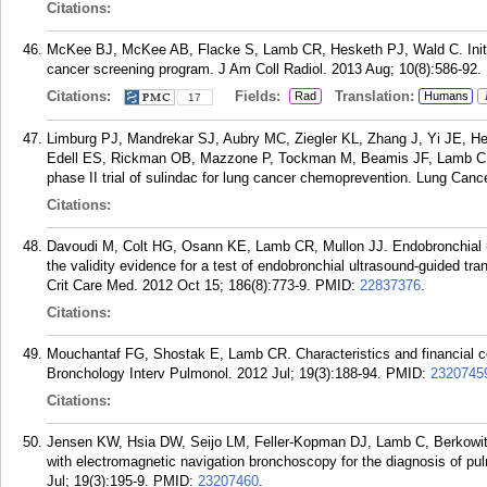
Citations:
McKee BJ, McKee AB, Flacke S, Lamb CR, Hesketh PJ, Wald C. Initial
cancer screening program. J Am Coll Radiol. 2013 Aug; 10(8):586-92.
Citations:
Fields:
Translation:
Rad
Humans
17
Limburg PJ, Mandrekar SJ, Aubry MC, Ziegler KL, Zhang J, Yi JE, H
Edell ES, Rickman OB, Mazzone P, Tockman M, Beamis JF, Lamb C, 
phase II trial of sulindac for lung cancer chemoprevention. Lung Canc
Citations:
Davoudi M, Colt HG, Osann KE, Lamb CR, Mullon JJ. Endobronchial u
the validity evidence for a test of endobronchial ultrasound-guided tra
Crit Care Med. 2012 Oct 15; 186(8):773-9.
PMID:
22837376
.
Citations:
Mouchantaf FG, Shostak E, Lamb CR. Characteristics and financial cost
Bronchology Interv Pulmonol. 2012 Jul; 19(3):188-94.
PMID:
2320745
Citations:
Jensen KW, Hsia DW, Seijo LM, Feller-Kopman DJ, Lamb C, Berkowitz 
with electromagnetic navigation bronchoscopy for the diagnosis of p
Jul; 19(3):195-9.
PMID:
23207460
.