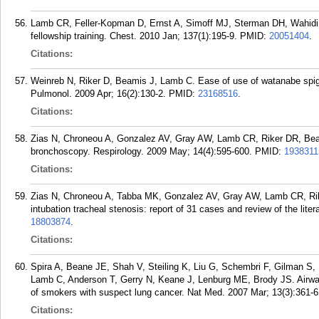
Lamb CR, Feller-Kopman D, Ernst A, Simoff MJ, Sterman DH, Wahidi 
fellowship training. Chest. 2010 Jan; 137(1):195-9.
PMID:
20051404
.
Citations:
Weinreb N, Riker D, Beamis J, Lamb C. Ease of use of watanabe spigot
Pulmonol. 2009 Apr; 16(2):130-2.
PMID:
23168516
.
Citations:
Zias N, Chroneou A, Gonzalez AV, Gray AW, Lamb CR, Riker DR, Beami
bronchoscopy. Respirology. 2009 May; 14(4):595-600.
PMID:
1938311
Citations:
Zias N, Chroneou A, Tabba MK, Gonzalez AV, Gray AW, Lamb CR, Ri
intubation tracheal stenosis: report of 31 cases and review of the li
18803874
.
Citations:
Spira A, Beane JE, Shah V, Steiling K, Liu G, Schembri F, Gilman S,
Lamb C, Anderson T, Gerry N, Keane J, Lenburg ME, Brody JS. Airway 
of smokers with suspect lung cancer. Nat Med. 2007 Mar; 13(3):361-6
Citations: