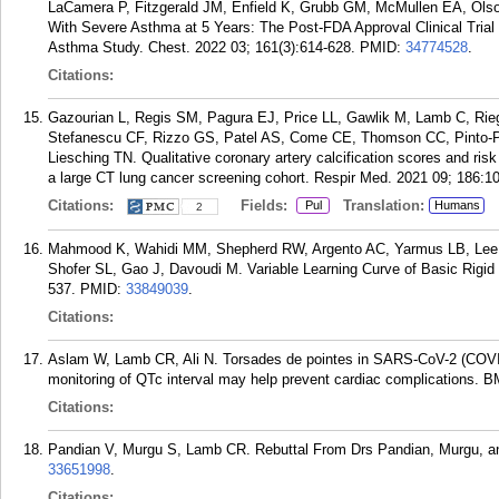
LaCamera P, Fitzgerald JM, Enfield K, Grubb GM, McMullen EA, Olson
With Severe Asthma at 5 Years: The Post-FDA Approval Clinical Trial
Asthma Study. Chest. 2022 03; 161(3):614-628.
PMID:
34774528
.
Citations:
Gazourian L, Regis SM, Pagura EJ, Price LL, Gawlik M, Lamb C, Ri
Stefanescu CF, Rizzo GS, Patel AS, Come CE, Thomson CC, Pinto-P
Liesching TN. Qualitative coronary artery calcification scores and ri
a large CT lung cancer screening cohort. Respir Med. 2021 09; 186:1
Citations:
Fields:
Translation:
Pul
Humans
2
Mahmood K, Wahidi MM, Shepherd RW, Argento AC, Yarmus LB, Lee 
Shofer SL, Gao J, Davoudi M. Variable Learning Curve of Basic Rigid 
537.
PMID:
33849039
.
Citations:
Aslam W, Lamb CR, Ali N. Torsades de pointes in SARS-CoV-2 (COVID
monitoring of QTc interval may help prevent cardiac complications. 
Citations:
Pandian V, Murgu S, Lamb CR. Rebuttal From Drs Pandian, Murgu, an
33651998
.
Citations: