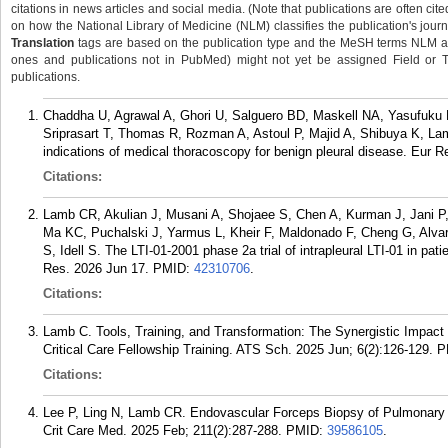
citations in news articles and social media. (Note that publications are often cit
on how the National Library of Medicine (NLM) classifies the publication's journa
Translation
tags are based on the publication type and the MeSH terms NLM ass
ones and publications not in PubMed) might not yet be assigned Field or Tran
publications.
Chaddha U, Agrawal A, Ghori U, Salguero BD, Maskell NA, Yasufuku
Sriprasart T, Thomas R, Rozman A, Astoul P, Majid A, Shibuya K, L
indications of medical thoracoscopy for benign pleural disease. Eur R
Citations:
Lamb CR, Akulian J, Musani A, Shojaee S, Chen A, Kurman J, Jani P,
Ma KC, Puchalski J, Yarmus L, Kheir F, Maldonado F, Cheng G, Al
S, Idell S. The LTI-01-2001 phase 2a trial of intrapleural LTI-01 in pati
Res. 2026 Jun 17.
PMID:
42310706
.
Citations:
Lamb C. Tools, Training, and Transformation: The Synergistic Impact
Critical Care Fellowship Training. ATS Sch. 2025 Jun; 6(2):126-129.
P
Citations:
Lee P, Ling N, Lamb CR. Endovascular Forceps Biopsy of Pulmonary 
Crit Care Med. 2025 Feb; 211(2):287-288.
PMID:
39586105
.