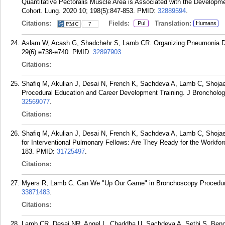
Quantitative Pectoralis Muscle Area is Associated with the Developm
Cohort. Lung. 2020 10; 198(5):847-853.
PMID:
32889594
.
Citations:
Fields:
Translation:
Pul
Humans
7
Aslam W, Acash G, Shadchehr S, Lamb CR. Organizing Pneumonia Du
29(6):e738-e740.
PMID:
32897903
.
Citations:
Shafiq M, Akulian J, Desai N, French K, Sachdeva A, Lamb C, Shojaee
Procedural Education and Career Development Training. J Bronchology
32569077
.
Citations:
Shafiq M, Akulian J, Desai N, French K, Sachdeva A, Lamb C, Shoja
for Interventional Pulmonary Fellows: Are They Ready for the Workfor
183.
PMID:
31725497
.
Citations:
Myers R, Lamb C. Can We "Up Our Game" in Bronchoscopy Procedural
33871483
.
Citations:
Lamb CR, Desai NR, Angel L, Chaddha U, Sachdeva A, Sethi S, Bench