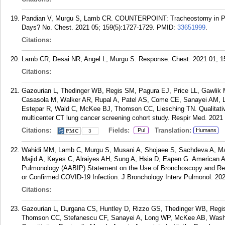
Pandian V, Murgu S, Lamb CR. COUNTERPOINT: Tracheostomy in Pat
Days? No. Chest. 2021 05; 159(5):1727-1729.
PMID:
33651999
.
Citations:
Lamb CR, Desai NR, Angel L, Murgu S. Response. Chest. 2021 01; 15
Citations:
Gazourian L, Thedinger WB, Regis SM, Pagura EJ, Price LL, Gawlik 
Casasola M, Walker AR, Rupal A, Patel AS, Come CE, Sanayei AM
Estepar R, Wald C, McKee BJ, Thomson CC, Liesching TN. Qualitativ
multicenter CT lung cancer screening cohort study. Respir Med. 2021
Citations:
Fields:
Translation:
Pul
Humans
3
Wahidi MM, Lamb C, Murgu S, Musani A, Shojaee S, Sachdeva A, Ma
Majid A, Keyes C, Alraiyes AH, Sung A, Hsia D, Eapen G. American As
Pulmonology (AABIP) Statement on the Use of Bronchoscopy and Resp
or Confirmed COVID-19 Infection. J Bronchology Interv Pulmonol. 202
Citations:
Gazourian L, Durgana CS, Huntley D, Rizzo GS, Thedinger WB, Regis
Thomson CC, Stefanescu CF, Sanayei A, Long WP, McKee AB, Wash