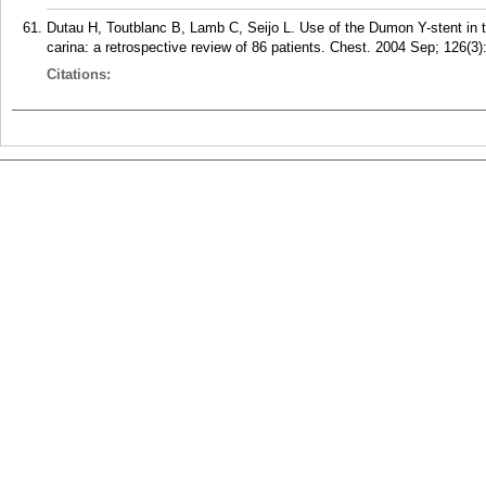
Dutau H, Toutblanc B, Lamb C, Seijo L. Use of the Dumon Y-stent in 
carina: a retrospective review of 86 patients. Chest. 2004 Sep; 126(3)
Citations: