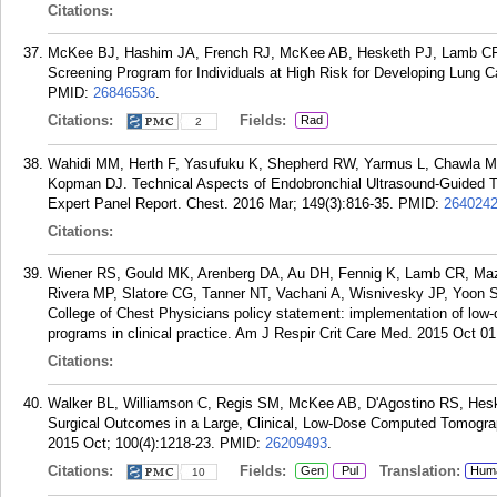
Citations:
McKee BJ, Hashim JA, French RJ, McKee AB, Hesketh PJ, Lamb CR, 
Screening Program for Individuals at High Risk for Developing Lung C
PMID:
26846536
.
Citations:
Fields:
Rad
2
Wahidi MM, Herth F, Yasufuku K, Shepherd RW, Yarmus L, Chawla M, 
Kopman DJ. Technical Aspects of Endobronchial Ultrasound-Guided T
Expert Panel Report. Chest. 2016 Mar; 149(3):816-35.
PMID:
264024
Citations:
Wiener RS, Gould MK, Arenberg DA, Au DH, Fennig K, Lamb CR, Maz
Rivera MP, Slatore CG, Tanner NT, Vachani A, Wisnivesky JP, Yoon S
College of Chest Physicians policy statement: implementation of lo
programs in clinical practice. Am J Respir Crit Care Med. 2015 Oct 01
Citations:
Walker BL, Williamson C, Regis SM, McKee AB, D'Agostino RS, Hes
Surgical Outcomes in a Large, Clinical, Low-Dose Computed Tomogra
2015 Oct; 100(4):1218-23.
PMID:
26209493
.
Citations:
Fields:
Translation:
Gen
Pul
Hum
10