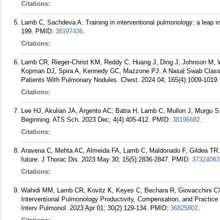
Citations:
Lamb C, Sachdeva A. Training in interventional pulmonology: a leap i
199.
PMID:
38197436
.
Citations:
Lamb CR, Rieger-Christ KM, Reddy C, Huang J, Ding J, Johnson M, 
Kopman DJ, Spira A, Kennedy GC, Mazzone PJ. A Nasal Swab Classifie
Patients With Pulmonary Nodules. Chest. 2024 04; 165(4):1009-1019.
Citations:
Lee HJ, Akulian JA, Argento AC, Batra H, Lamb C, Mullon J, Murgu S. 
Beginning. ATS Sch. 2023 Dec; 4(4):405-412.
PMID:
38196682
.
Citations:
Aravena C, Mehta AC, Almeida FA, Lamb C, Maldonado F, Gildea TR. I
future. J Thorac Dis. 2023 May 30; 15(5):2836-2847.
PMID:
37324083
Citations:
Wahidi MM, Lamb CR, Kovitz K, Keyes C, Bechara R, Giovacchini CX
Interventional Pulmonology Productivity, Compensation, and Practi
Interv Pulmonol. 2023 Apr 01; 30(2):129-134.
PMID:
36825802
.