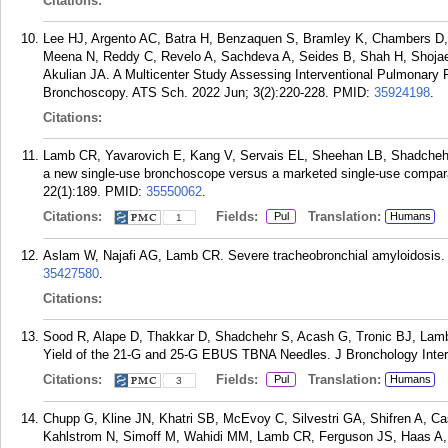
Citations:
Lee HJ, Argento AC, Batra H, Benzaquen S, Bramley K, Chambers D, 
Meena N, Reddy C, Revelo A, Sachdeva A, Seides B, Shah H, Shojaee 
Akulian JA. A Multicenter Study Assessing Interventional Pulmonary
Bronchoscopy. ATS Sch. 2022 Jun; 3(2):220-228.
PMID:
35924198
.
Citations:
Lamb CR, Yavarovich E, Kang V, Servais EL, Sheehan LB, Shadchehr
a new single-use bronchoscope versus a marketed single-use compa
22(1):189.
PMID:
35550062
.
Citations:
Fields:
Translation:
Pul
Humans
1
Aslam W, Najafi AG, Lamb CR. Severe tracheobronchial amyloidosis.
35427580
.
Citations:
Sood R, Alape D, Thakkar D, Shadchehr S, Acash G, Tronic BJ, La
Yield of the 21-G and 25-G EBUS TBNA Needles. J Bronchology Inter
Citations:
Fields:
Translation:
Pul
Humans
3
Chupp G, Kline JN, Khatri SB, McEvoy C, Silvestri GA, Shifren A, Ca
Kahlstrom N, Simoff M, Wahidi MM, Lamb CR, Ferguson JS, Haas A, H