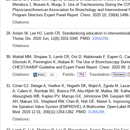
Mendoza J, Musani A, Murgu S. Use of Tracheostomy During the CO
Physicians/American Association for Bronchology and Interventional 
Program Directors Expert Panel Report. Chest. 2020 10; 158(4):1499-
Citations:
Aslam W, Lee HJ, Lamb CR. Standardizing education in interventional
Thorac Dis. 2020 Jun; 12(6):3331-3340.
PMID:
32642256
.
Citations:
Wahidi MM, Shojaee S, Lamb CR, Ost D, Maldonado F, Eapen G, Carof
Glisinski K, Pennington K, Alalawi R. The Use of Bronchoscopy Duri
CHEST/AABIP Guideline and Expert Panel Report. Chest. 2020 09; 1
Citations:
Fields:
Translation:
Pul
Humans
C
93
Criner GJ, Delage A, Voelker K, Hogarth DK, Majid A, Zgoda M, Laza
A, Calero K, Rumbak MJ, Branca PR, Abu-Hijleh M, Mallea JM, Kal
Abouzgheib WB, Kaplan PV, Marrujo GX, Johnstone DW, Gasparri MG
AH, Makani SS, Shepherd RW, Chen B, Holt GE, Martel S. Improvin
the Spiration Valve System (EMPROVE). A Multicenter, Open-Label Ran
Med. 2019 12 01; 200(11):1354-1362.
PMID:
31365298
.
Citations: