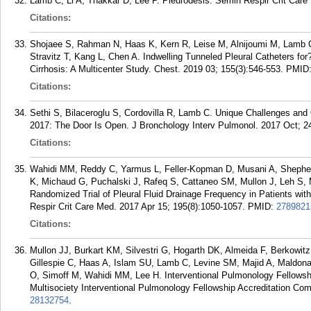
Lamb C, Li A, Thakkar D, Lee P. Pleurodesis. Semin Respir Crit Care
Citations:
Shojaee S, Rahman N, Haas K, Kern R, Leise M, Alnijoumi M, Lamb C,
Stravitz T, Kang L, Chen A. Indwelling Tunneled Pleural Catheters for
Cirrhosis: A Multicenter Study. Chest. 2019 03; 155(3):546-553.
PMID
Citations:
Sethi S, Bilaceroglu S, Cordovilla R, Lamb C. Unique Challenges and 
2017: The Door Is Open. J Bronchology Interv Pulmonol. 2017 Oct; 24
Citations:
Wahidi MM, Reddy C, Yarmus L, Feller-Kopman D, Musani A, Sheph
K, Michaud G, Puchalski J, Rafeq S, Cattaneo SM, Mullon J, Leh S
Randomized Trial of Pleural Fluid Drainage Frequency in Patients wit
Respir Crit Care Med. 2017 Apr 15; 195(8):1050-1057.
PMID:
2789821
Citations:
Mullon JJ, Burkart KM, Silvestri G, Hogarth DK, Almeida F, Berkowi
Gillespie C, Haas A, Islam SU, Lamb C, Levine SM, Majid A, Maldon
O, Simoff M, Wahidi MM, Lee H. Interventional Pulmonology Fellowsh
Multisociety Interventional Pulmonology Fellowship Accreditation Com
28132754
.