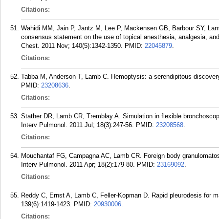
Citations:
Wahidi MM, Jain P, Jantz M, Lee P, Mackensen GB, Barbour SY, Lamb
consensus statement on the use of topical anesthesia, analgesia, and 
Chest. 2011 Nov; 140(5):1342-1350.
PMID:
22045879
.
Citations:
Tabba M, Anderson T, Lamb C. Hemoptysis: a serendipitous discovery.
PMID:
23208636
.
Citations:
Stather DR, Lamb CR, Tremblay A. Simulation in flexible bronchoscop
Interv Pulmonol. 2011 Jul; 18(3):247-56.
PMID:
23208568
.
Citations:
Mouchantaf FG, Campagna AC, Lamb CR. Foreign body granulomatosis i
Interv Pulmonol. 2011 Apr; 18(2):179-80.
PMID:
23169092
.
Citations:
Reddy C, Ernst A, Lamb C, Feller-Kopman D. Rapid pleurodesis for mali
139(6):1419-1423.
PMID:
20930006
.
Citations: