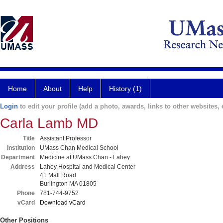
Home
About
Help
History (1)
Login
to edit your profile (add a photo, awards, links to other websites, e
Carla Lamb MD
Title
Assistant Professor
Institution
UMass Chan Medical School
Department
Medicine at UMass Chan - Lahey
Address
Lahey Hospital and Medical Center
41 Mall Road
Burlington MA 01805
Phone
781-744-9752
vCard
Download vCard
Other Positions