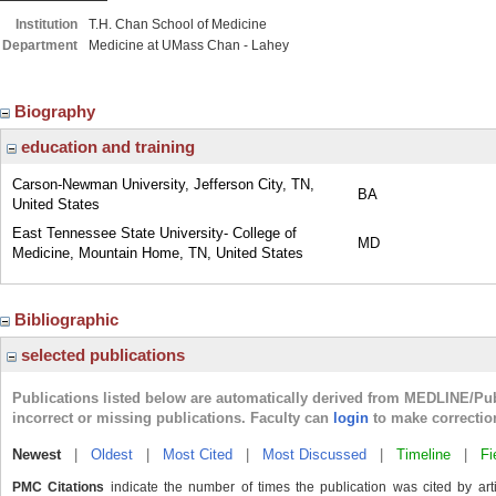
Institution
T.H. Chan School of Medicine
Department
Medicine at UMass Chan - Lahey
Biography
education and training
Carson-Newman University, Jefferson City, TN,
BA
United States
East Tennessee State University- College of
MD
Medicine, Mountain Home, TN, United States
Bibliographic
selected publications
Publications listed below are automatically derived from MEDLINE/Pu
incorrect or missing publications. Faculty can
login
to make correctio
Newest
|
Oldest
|
Most Cited
|
Most Discussed
|
Timeline
|
Fi
PMC Citations
indicate the number of times the publication was cited by ar