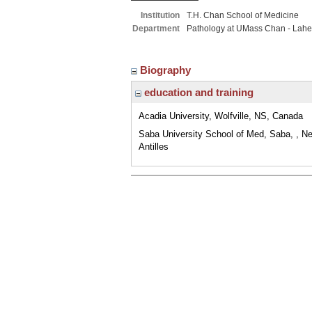
Institution
T.H. Chan School of Medicine
Department
Pathology at UMass Chan - Lahe
Biography
education and training
Acadia University, Wolfville, NS, Canada
Saba University School of Med, Saba, , Ne
Antilles