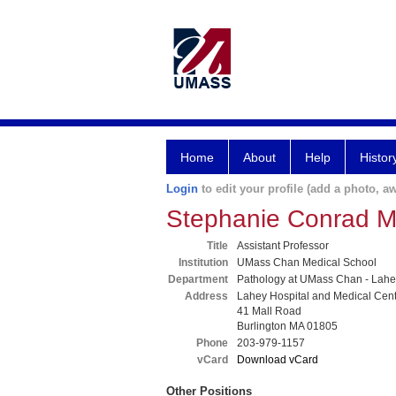
Home
About
Help
Histor
Login
to edit your profile (add a photo, aw
Stephanie Conrad 
Title
Assistant Professor
Institution
UMass Chan Medical School
Department
Pathology at UMass Chan - Lahe
Address
Lahey Hospital and Medical Cen
41 Mall Road
Burlington MA 01805
Phone
203-979-1157
vCard
Download vCard
Other Positions