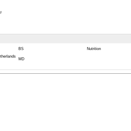
y
BS
Nutrition
therlands
MD