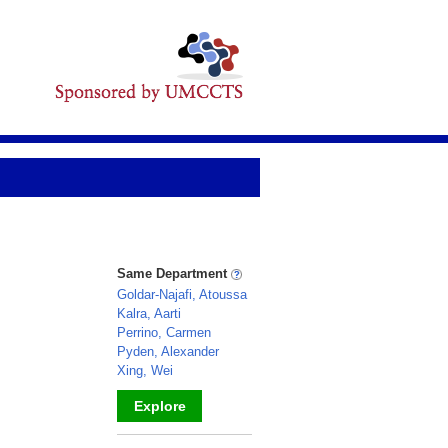
Same Department
Goldar-Najafi, Atoussa
Kalra, Aarti
Perrino, Carmen
Pyden, Alexander
Xing, Wei
Explore
_