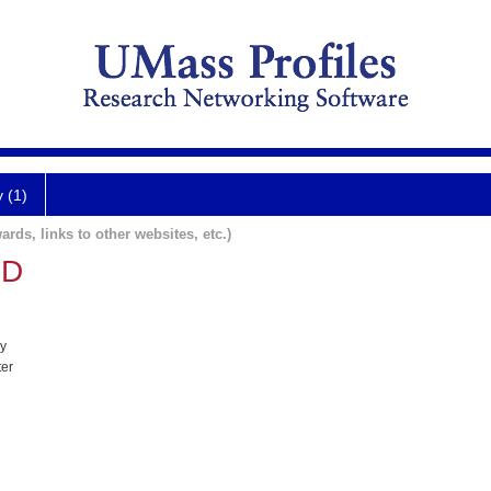
y (1)
ards, links to other websites, etc.)
MD
y
ter