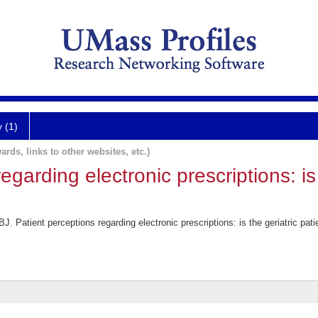
y (1)
ards, links to other websites, etc.)
egarding electronic prescriptions: is 
. Patient perceptions regarding electronic prescriptions: is the geriatric pa