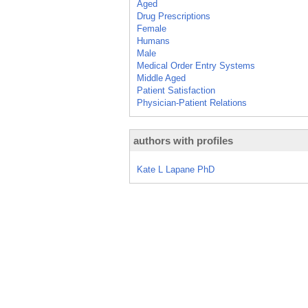
Aged
Drug Prescriptions
Female
Humans
Male
Medical Order Entry Systems
Middle Aged
Patient Satisfaction
Physician-Patient Relations
authors with profiles
Kate L Lapane PhD