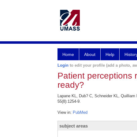
Home
About
Help
Histor
Login
to edit your profile (add a photo, aw
Patient perceptions r
ready?
Lapane KL, Dub? C, Schneider KL, Quilliam BJ
55(8):1254-9.
View in:
PubMed
subject areas