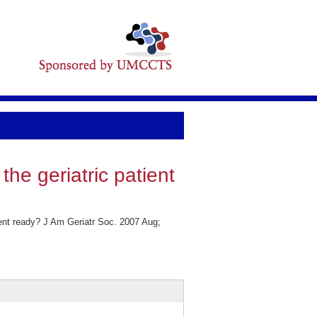
the geriatric patient
tient ready? J Am Geriatr Soc. 2007 Aug;