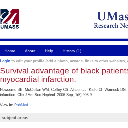
Home
About
Help
History (1)
Login
to edit your profile (add a photo, awards, links to other websites, e
Survival advantage of black patient
myocardial infarction.
Newsome BB, McClellan WM, Coffey CS, Allison JJ, Kiefe CI, Warnock DG. Su
infarction. Clin J Am Soc Nephrol. 2006 Sep; 1(5):993-9.
View in:
PubMed
subject areas