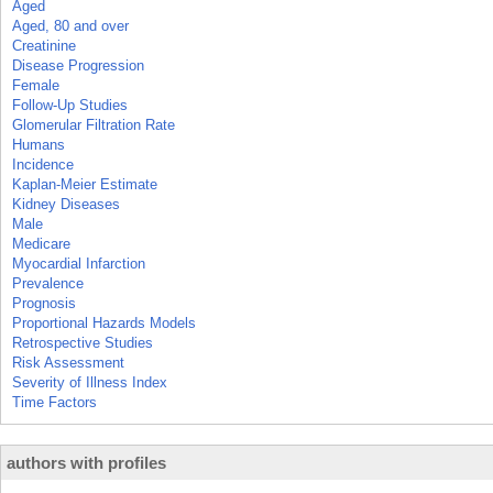
Aged
Aged, 80 and over
Creatinine
Disease Progression
Female
Follow-Up Studies
Glomerular Filtration Rate
Humans
Incidence
Kaplan-Meier Estimate
Kidney Diseases
Male
Medicare
Myocardial Infarction
Prevalence
Prognosis
Proportional Hazards Models
Retrospective Studies
Risk Assessment
Severity of Illness Index
Time Factors
authors with profiles