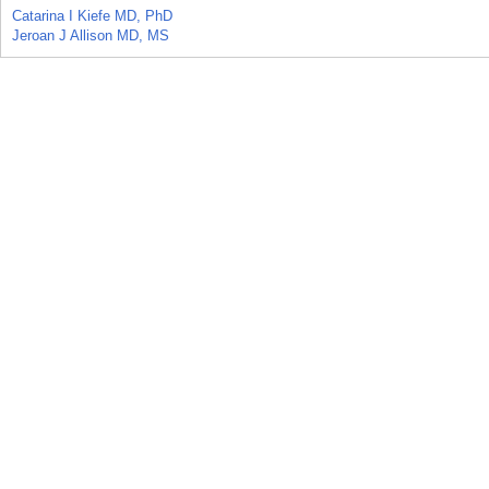
Catarina I Kiefe MD, PhD
Jeroan J Allison MD, MS