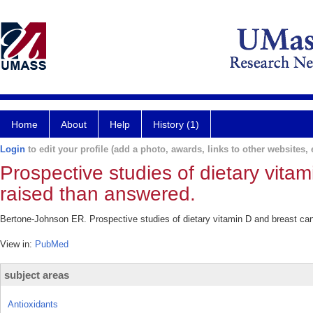
Home
About
Help
History (1)
Login
to edit your profile (add a photo, awards, links to other websites, e
Prospective studies of dietary vita
raised than answered.
Bertone-Johnson ER. Prospective studies of dietary vitamin D and breast ca
View in:
PubMed
subject areas
Antioxidants