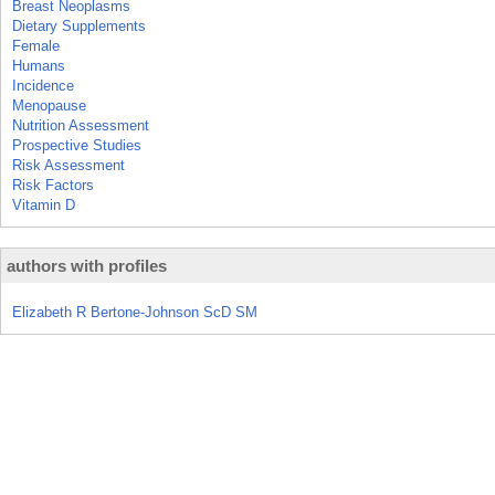
Breast Neoplasms
Dietary Supplements
Female
Humans
Incidence
Menopause
Nutrition Assessment
Prospective Studies
Risk Assessment
Risk Factors
Vitamin D
authors with profiles
Elizabeth R Bertone-Johnson ScD SM