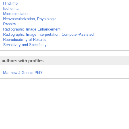
Hindlimb
Ischemia
Microcirculation
Neovascularization, Physiologic
Rabbits
Radiographic Image Enhancement
Radiographic Image Interpretation, Computer-Assisted
Reproducibility of Results
Sensitivity and Specificity
authors with profiles
Matthew J Gounis PhD