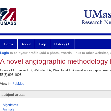
Home
About
Help
History (1)
Login
to edit your profile (add a photo, awards, links to other websites, e
A novel angiographic methodology fo
Gounis MJ, Lieber BB, Webster KA, Wakhloo AK. A novel angiographic method
55(3):996-1003.
View in:
PubMed
subject areas
Algorithms
Animals