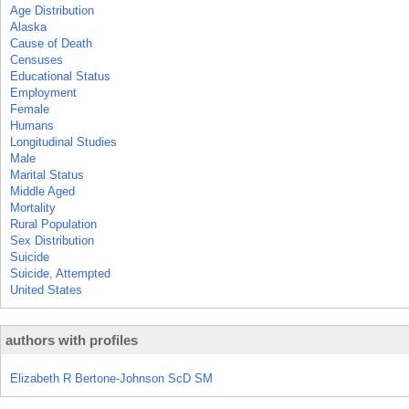
Age Distribution
Alaska
Cause of Death
Censuses
Educational Status
Employment
Female
Humans
Longitudinal Studies
Male
Marital Status
Middle Aged
Mortality
Rural Population
Sex Distribution
Suicide
Suicide, Attempted
United States
authors with profiles
Elizabeth R Bertone-Johnson ScD SM