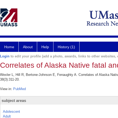
Home
About
Help
History (1)
Login
to edit your profile (add a photo, awards, links to other websites, e
Correlates of Alaska Native fatal a
Wexler L, Hill R, Bertone-Johnson E, Fenaughty A. Correlates of Alaska Nativ
38(3):311-20.
View in:
PubMed
subject areas
Adolescent
Adult