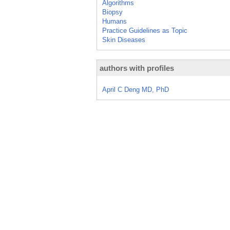
Algorithms
Biopsy
Humans
Practice Guidelines as Topic
Skin Diseases
authors with profiles
April C Deng MD, PhD