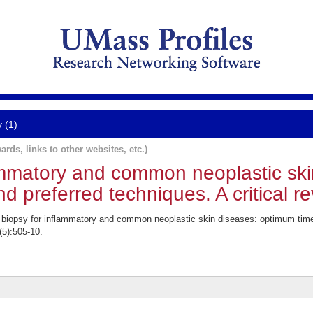
y (1)
ards, links to other websites, etc.)
lammatory and common neoplastic sk
nd preferred techniques. A critical re
iopsy for inflammatory and common neoplastic skin diseases: optimum time, 
(5):505-10.