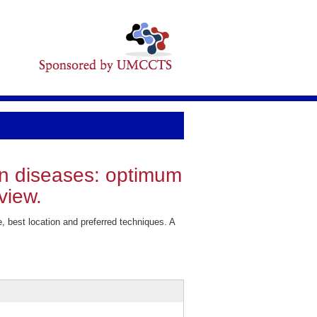
in diseases: optimum
view.
best location and preferred techniques. A