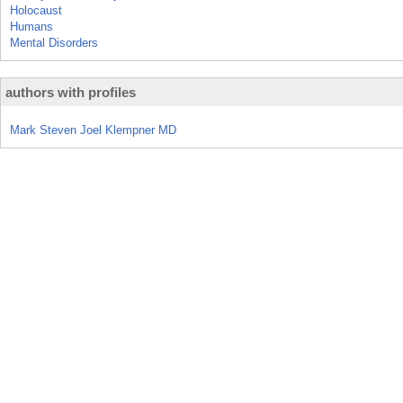
Holocaust
Humans
Mental Disorders
authors with profiles
Mark Steven Joel Klempner MD