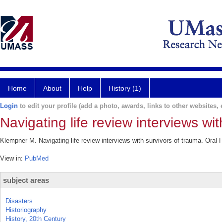
Home
About
Help
History (1)
Login
to edit your profile (add a photo, awards, links to other websites, e
Navigating life review interviews wit
Klempner M. Navigating life review interviews with survivors of trauma. Oral
View in:
PubMed
subject areas
Disasters
Historiography
History, 20th Century