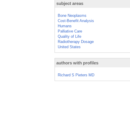
subject areas
Bone Neoplasms
Cost-Benefit Analysis
Humans
Palliative Care
Quality of Life
Radiotherapy Dosage
United States
authors with profiles
Richard S Pieters MD