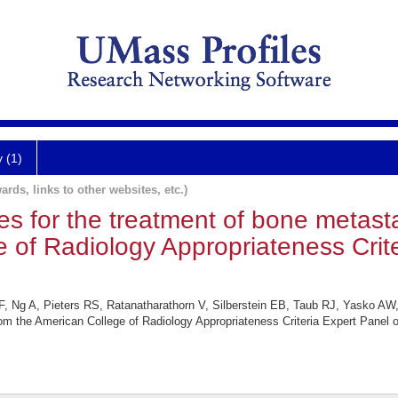
y (1)
ards, links to other websites, etc.)
es for the treatment of bone metasta
 of Radiology Appropriateness Crit
, Ng A, Pieters RS, Ratanatharathorn V, Silberstein EB, Taub RJ, Yasko AW, 
rom the American College of Radiology Appropriateness Criteria Expert Panel 