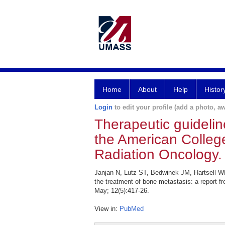
Home
About
Help
Histor
Login
to edit your profile (add a photo, aw
Therapeutic guidelin
the American College
Radiation Oncology.
Janjan N, Lutz ST, Bedwinek JM, Hartsell WF
the treatment of bone metastasis: a report f
May; 12(5):417-26.
View in:
PubMed