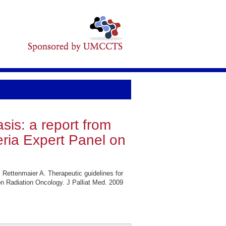
sis: a report from
eria Expert Panel on
Rettenmaier A. Therapeutic guidelines for
on Radiation Oncology. J Palliat Med. 2009