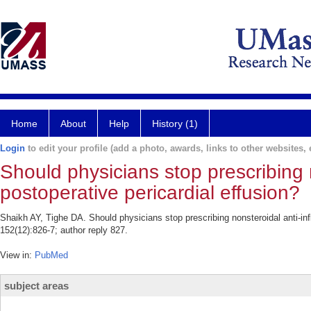
Home
About
Help
History (1)
Login
to edit your profile (add a photo, awards, links to other websites, e
Should physicians stop prescribing 
postoperative pericardial effusion?
Shaikh AY, Tighe DA. Should physicians stop prescribing nonsteroidal anti-in
152(12):826-7; author reply 827.
View in:
PubMed
subject areas