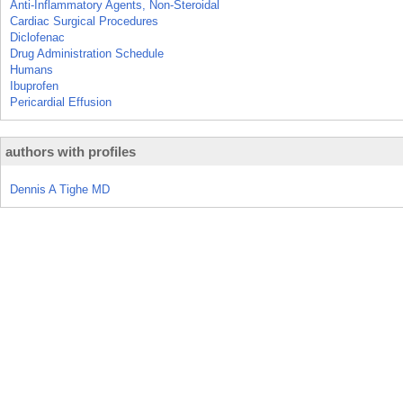
Anti-Inflammatory Agents, Non-Steroidal
Cardiac Surgical Procedures
Diclofenac
Drug Administration Schedule
Humans
Ibuprofen
Pericardial Effusion
authors with profiles
Dennis A Tighe MD