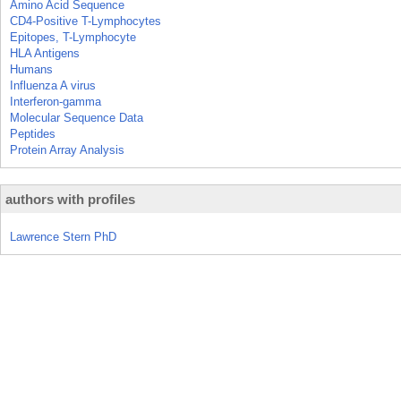
Amino Acid Sequence
CD4-Positive T-Lymphocytes
Epitopes, T-Lymphocyte
HLA Antigens
Humans
Influenza A virus
Interferon-gamma
Molecular Sequence Data
Peptides
Protein Array Analysis
authors with profiles
Lawrence Stern PhD