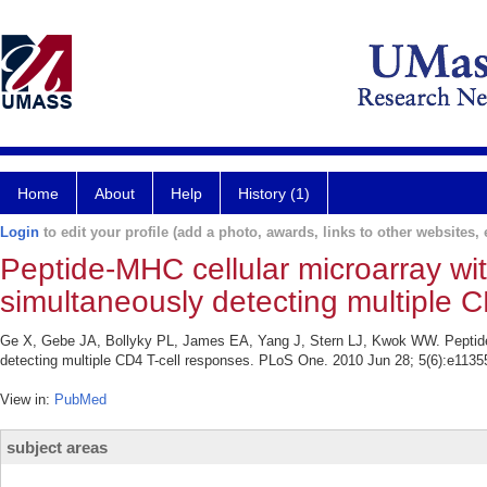
Home
About
Help
History (1)
Login
to edit your profile (add a photo, awards, links to other websites, e
Peptide-MHC cellular microarray wit
simultaneously detecting multiple C
Ge X, Gebe JA, Bollyky PL, James EA, Yang J, Stern LJ, Kwok WW. Peptide-M
detecting multiple CD4 T-cell responses. PLoS One. 2010 Jun 28; 5(6):e1135
View in:
PubMed
subject areas