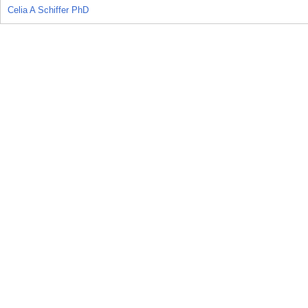
Celia A Schiffer PhD