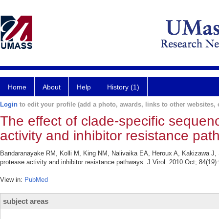
Home
About
Help
History (1)
Login
to edit your profile (add a photo, awards, links to other websites, e
The effect of clade-specific seque
activity and inhibitor resistance pa
Bandaranayake RM, Kolli M, King NM, Nalivaika EA, Heroux A, Kakizawa J, S
protease activity and inhibitor resistance pathways. J Virol. 2010 Oct; 84(19
View in:
PubMed
subject areas