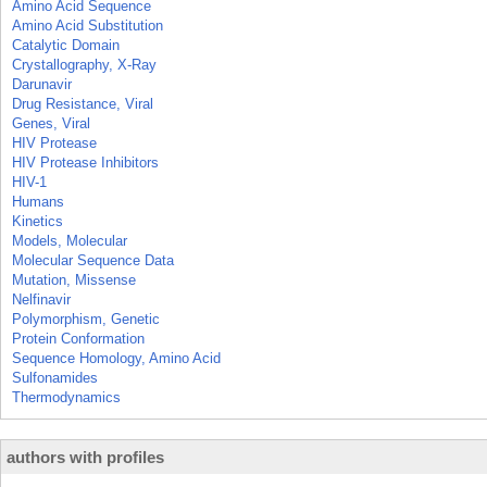
Amino Acid Sequence
Amino Acid Substitution
Catalytic Domain
Crystallography, X-Ray
Darunavir
Drug Resistance, Viral
Genes, Viral
HIV Protease
HIV Protease Inhibitors
HIV-1
Humans
Kinetics
Models, Molecular
Molecular Sequence Data
Mutation, Missense
Nelfinavir
Polymorphism, Genetic
Protein Conformation
Sequence Homology, Amino Acid
Sulfonamides
Thermodynamics
authors with profiles