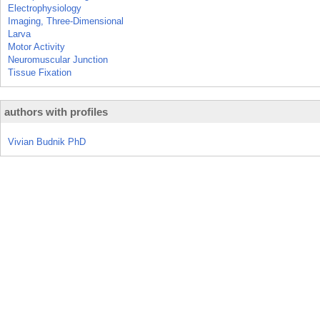
Electrophysiology
Imaging, Three-Dimensional
Larva
Motor Activity
Neuromuscular Junction
Tissue Fixation
authors with profiles
Vivian Budnik PhD