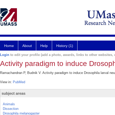
Home
About
Help
History (1)
Login
to edit your profile (add a photo, awards, links to other websites, e
Activity paradigm to induce Drosoph
Ramachandran P, Budnik V. Activity paradigm to induce Drosophila larval neu
View in:
PubMed
subject areas
Animals
Dissection
Drosophila melanogaster