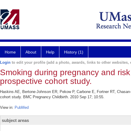
Home
About
Help
History (1)
Login
to edit your profile (add a photo, awards, links to other websites, e
Smoking during pregnancy and risk 
prospective cohort study.
Haskins AE, Bertone-Johnson ER, Pekow P, Carbone E, Fortner RT, Chasan-Ta
cohort study. BMC Pregnancy Childbirth. 2010 Sep 17; 10:55.
View in:
PubMed
subject areas