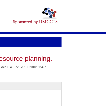
esource planning.
Med Biol Soc. 2010; 2010:1154-7.