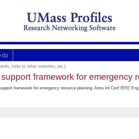
y (1)
ards, links to other websites, etc.)
support framework for emergency r
upport framework for emergency resource planning. Annu Int Conf IEEE Eng 