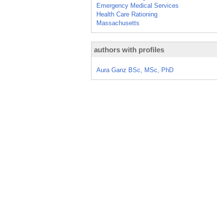
Emergency Medical Services
Health Care Rationing
Massachusetts
authors with profiles
Aura Ganz BSc, MSc, PhD