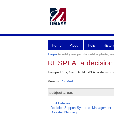
Home
About
Help
Histor
Login
to edit your profile (add a photo, aw
RESPLA: a decision 
Inampudi VS, Ganz A. RESPLA: a decision s
View in:
PubMed
subject areas
Civil Defense
Decision Support Systems, Management
Disaster Planning