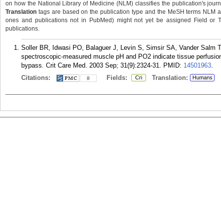
on how the National Library of Medicine (NLM) classifies the publication's journa
Translation
tags are based on the publication type and the MeSH terms NLM ass
ones and publications not in PubMed) might not yet be assigned Field or Tran
publications.
Soller BR, Idwasi PO, Balaguer J, Levin S, Simsir SA, Vander Salm TJ
spectroscopic-measured muscle pH and PO2 indicate tissue perfusion 
bypass. Crit Care Med. 2003 Sep; 31(9):2324-31.
PMID:
14501963
.
Citations:
Fields:
Translation:
Cri
Humans
8