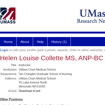
Home
About
Help
History (1)
Login
to edit your profile (add a photo, awards, links to other websites, e
Helen Louise Collette MS, ANP-BC
Title
Instructor
Institution
UMass Chan Medical School
Department
Tan Chingfen Graduate School of Nursing
Address
UMass Chan Medical School
55 Lake Avenue North
Worcester MA 01655
vCard
Download vCard
Other Positions