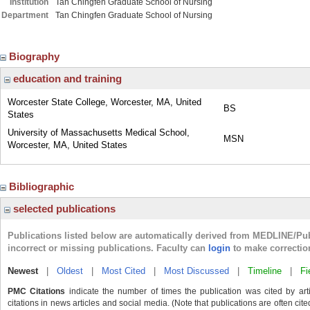
Institution
Tan Chingfen Graduate School of Nursing
Department
Tan Chingfen Graduate School of Nursing
Biography
education and training
Worcester State College, Worcester, MA, United
BS
States
University of Massachusetts Medical School,
MSN
Worcester, MA, United States
Bibliographic
selected publications
Publications listed below are automatically derived from MEDLINE/Pu
incorrect or missing publications. Faculty can
login
to make correctio
Newest
|
Oldest
|
Most Cited
|
Most Discussed
|
Timeline
|
Fi
PMC Citations
indicate the number of times the publication was cited by ar
citations in news articles and social media. (Note that publications are often cit