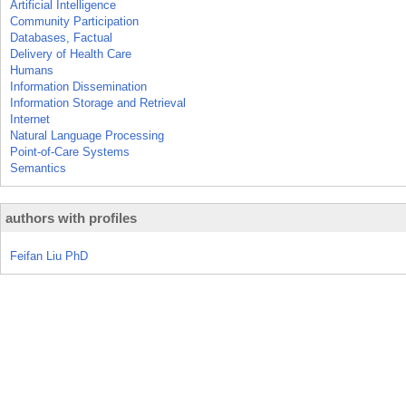
Artificial Intelligence
Community Participation
Databases, Factual
Delivery of Health Care
Humans
Information Dissemination
Information Storage and Retrieval
Internet
Natural Language Processing
Point-of-Care Systems
Semantics
authors with profiles
Feifan Liu PhD