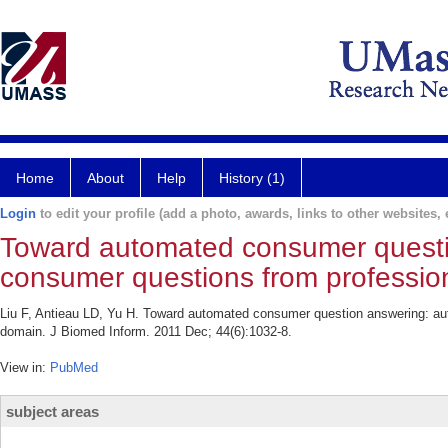
Home
About
Help
History (1)
Login
to edit your profile (add a photo, awards, links to other websites, e
Toward automated consumer questio
consumer questions from profession
Liu F, Antieau LD, Yu H. Toward automated consumer question answering: aut
domain. J Biomed Inform. 2011 Dec; 44(6):1032-8.
View in:
PubMed
subject areas