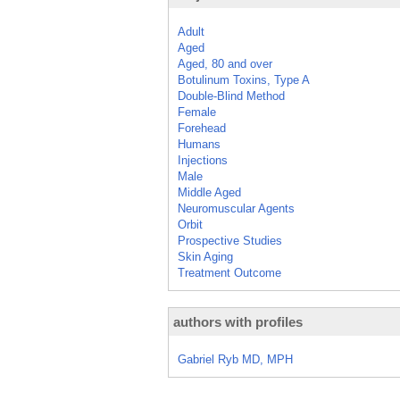
Adult
Aged
Aged, 80 and over
Botulinum Toxins, Type A
Double-Blind Method
Female
Forehead
Humans
Injections
Male
Middle Aged
Neuromuscular Agents
Orbit
Prospective Studies
Skin Aging
Treatment Outcome
authors with profiles
Gabriel Ryb MD, MPH