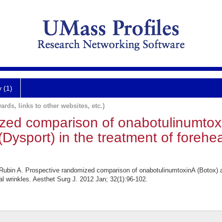
y (1)
ards, links to other websites, etc.)
zed comparison of onabotulinumtox
Dysport) in the treatment of forehea
bin A. Prospective randomized comparison of onabotulinumtoxinA (Botox) an
tal wrinkles. Aesthet Surg J. 2012 Jan; 32(1):96-102.