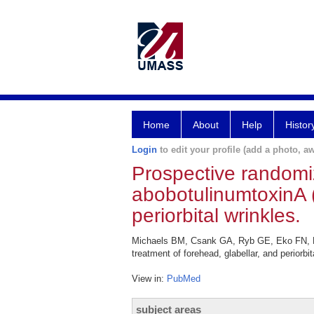
Home
About
Help
Histor
Login
to edit your profile (add a photo, aw
Prospective randomi
abobotulinumtoxinA (
periorbital wrinkles.
Michaels BM, Csank GA, Ryb GE, Eko FN, Ru
treatment of forehead, glabellar, and periorbi
View in:
PubMed
subject areas