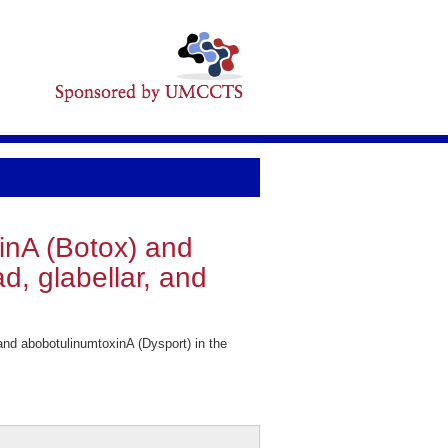
inA (Botox) and
d, glabellar, and
d abobotulinumtoxinA (Dysport) in the