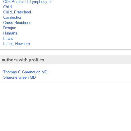
CD8-Positive T-Lymphocytes
Child
Child, Preschool
Coinfection
Cross Reactions
Dengue
Humans
Infant
Infant, Newborn
authors with profiles
Thomas C Greenough MD
Sharone Green MD