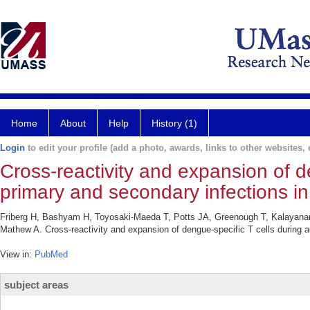
Home
About
Help
History (1)
Login
to edit your profile (add a photo, awards, links to other websites, e
Cross-reactivity and expansion of d
primary and secondary infections i
Friberg H, Bashyam H, Toyosaki-Maeda T, Potts JA, Greenough T, Kalayanar
Mathew A. Cross-reactivity and expansion of dengue-specific T cells during 
View in:
PubMed
subject areas