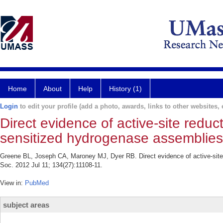
Home
About
Help
History (1)
Login
to edit your profile (add a photo, awards, links to other websites, e
Direct evidence of active-site reduc
sensitized hydrogenase assemblies
Greene BL, Joseph CA, Maroney MJ, Dyer RB. Direct evidence of active-site
Soc. 2012 Jul 11; 134(27):11108-11.
View in:
PubMed
subject areas