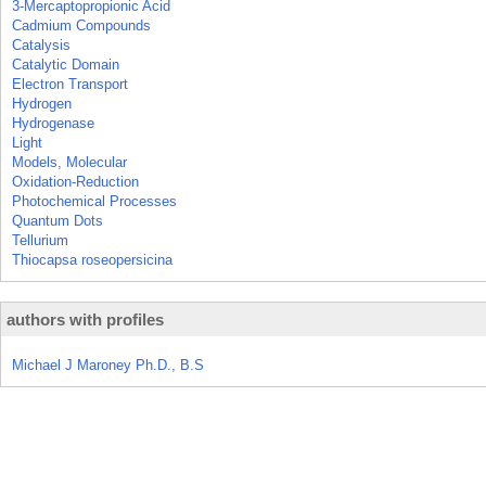
3-Mercaptopropionic Acid
Cadmium Compounds
Catalysis
Catalytic Domain
Electron Transport
Hydrogen
Hydrogenase
Light
Models, Molecular
Oxidation-Reduction
Photochemical Processes
Quantum Dots
Tellurium
Thiocapsa roseopersicina
authors with profiles
Michael J Maroney Ph.D., B.S