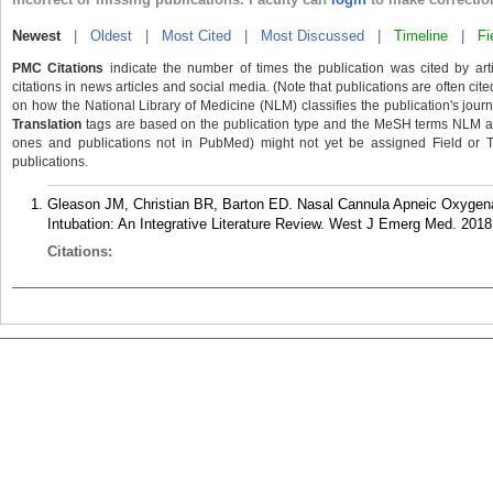
Newest
|
Oldest
|
Most Cited
|
Most Discussed
|
Timeline
|
Fi
PMC Citations
indicate the number of times the publication was cited by ar
citations in news articles and social media. (Note that publications are often cit
on how the National Library of Medicine (NLM) classifies the publication's journa
Translation
tags are based on the publication type and the MeSH terms NLM ass
ones and publications not in PubMed) might not yet be assigned Field or Tran
publications.
Gleason JM, Christian BR, Barton ED. Nasal Cannula Apneic Oxygena
Intubation: An Integrative Literature Review. West J Emerg Med. 2018
Citations: