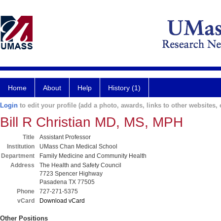
Home
About
Help
History (1)
Login
to edit your profile (add a photo, awards, links to other websites, e
Bill R Christian MD, MS, MPH
Title
Assistant Professor
Institution
UMass Chan Medical School
Department
Family Medicine and Community Health
Address
The Health and Safety Council
7723 Spencer Highway
Pasadena TX 77505
Phone
727-271-5375
vCard
Download vCard
Other Positions