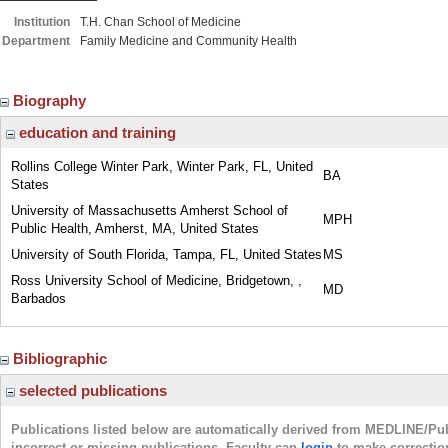
Institution
T.H. Chan School of Medicine
Department
Family Medicine and Community Health
Biography
education and training
Rollins College Winter Park, Winter Park, FL, United
BA
States
University of Massachusetts Amherst School of
MPH
Public Health, Amherst, MA, United States
University of South Florida, Tampa, FL, United States
MS
Ross University School of Medicine, Bridgetown, ,
MD
Barbados
Bibliographic
selected publications
Publications listed below are automatically derived from MEDLINE/Pu
incorrect or missing publications. Faculty can
login
to make correctio