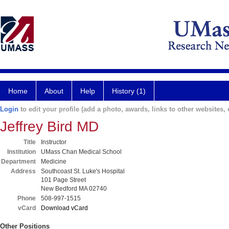
Home
About
Help
History (1)
Login
to edit your profile (add a photo, awards, links to other websites, e
Jeffrey Bird MD
Title
Instructor
Institution
UMass Chan Medical School
Department
Medicine
Address
Southcoast St. Luke's Hospital
101 Page Street
New Bedford MA 02740
Phone
508-997-1515
vCard
Download vCard
Other Positions