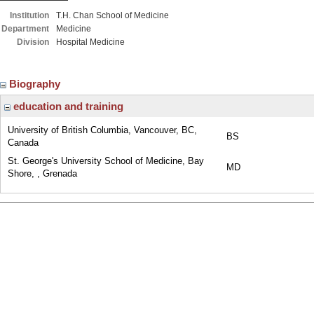
Institution
T.H. Chan School of Medicine
Department
Medicine
Division
Hospital Medicine
Biography
education and training
University of British Columbia, Vancouver, BC,
BS
Canada
St. George's University School of Medicine, Bay
MD
Shore, , Grenada