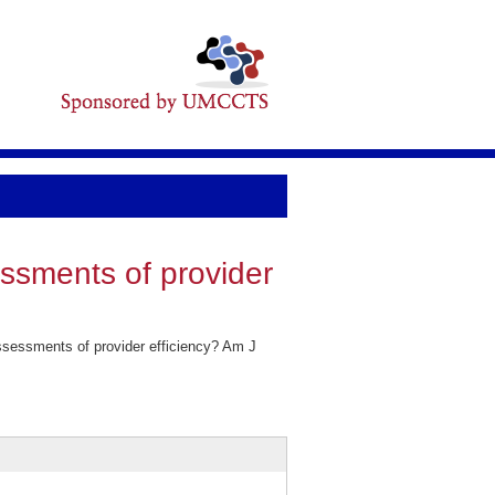
essments of provider
ssessments of provider efficiency? Am J