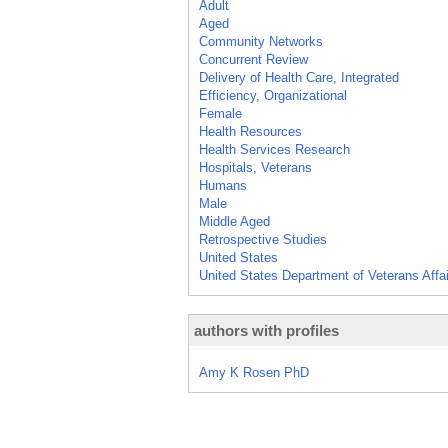
Adult
Aged
Community Networks
Concurrent Review
Delivery of Health Care, Integrated
Efficiency, Organizational
Female
Health Resources
Health Services Research
Hospitals, Veterans
Humans
Male
Middle Aged
Retrospective Studies
United States
United States Department of Veterans Affa
authors with profiles
Amy K Rosen PhD