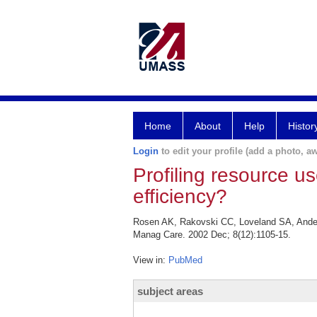
Home
About
Help
Histor
Login
to edit your profile (add a photo, aw
Profiling resource u
efficiency?
Rosen AK, Rakovski CC, Loveland SA, Anderso
Manag Care. 2002 Dec; 8(12):1105-15.
View in:
PubMed
subject areas