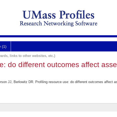
y (1)
ards, links to other websites, etc.)
se: do different outcomes affect ass
n JJ, Berlowitz DR. Profiling resource use: do different outcomes affect a