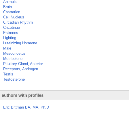
Animals
Brain
Castration
Cell Nucleus
Circadian Rhythm
Cricetinae
Estrenes
Lighting
Luteinizing Hormone
Male
Mesocricetus
Metribolone
Pituitary Gland, Anterior
Receptors, Androgen
Testis
Testosterone
authors with profiles
Eric Bittman BA, MA, Ph.D