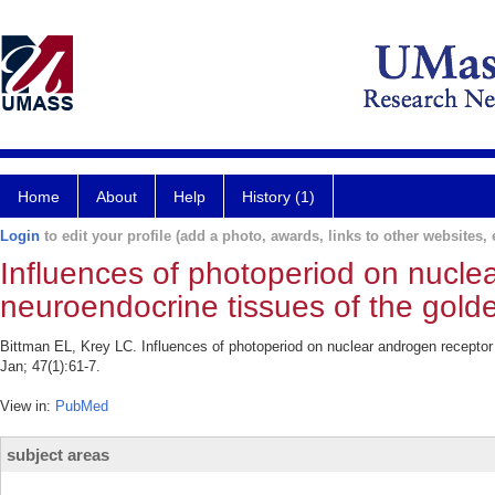
Home
About
Help
History (1)
Login
to edit your profile (add a photo, awards, links to other websites, e
Influences of photoperiod on nucle
neuroendocrine tissues of the gold
Bittman EL, Krey LC. Influences of photoperiod on nuclear androgen recepto
Jan; 47(1):61-7.
View in:
PubMed
subject areas