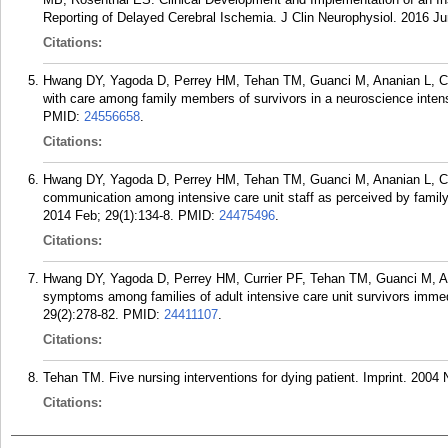
Reporting of Delayed Cerebral Ischemia. J Clin Neurophysiol. 2016 Ju
Citations:
Hwang DY, Yagoda D, Perrey HM, Tehan TM, Guanci M, Ananian L, Cur
with care among family members of survivors in a neuroscience intens
PMID:
24556658
.
Citations:
Hwang DY, Yagoda D, Perrey HM, Tehan TM, Guanci M, Ananian L, Cu
communication among intensive care unit staff as perceived by family
2014 Feb; 29(1):134-8.
PMID:
24475496
.
Citations:
Hwang DY, Yagoda D, Perrey HM, Currier PF, Tehan TM, Guanci M, An
symptoms among families of adult intensive care unit survivors immedia
29(2):278-82.
PMID:
24411107
.
Citations:
Tehan TM. Five nursing interventions for dying patient. Imprint. 2004 
Citations: