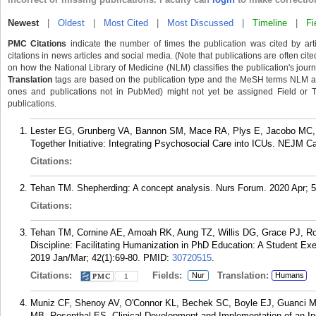
Newest
|
Oldest
|
Most Cited
|
Most Discussed
|
Timeline
|
Fi
PMC Citations
indicate the number of times the publication was cited by ar
citations in news articles and social media. (Note that publications are often cit
on how the National Library of Medicine (NLM) classifies the publication's journa
Translation
tags are based on the publication type and the MeSH terms NLM ass
ones and publications not in PubMed) might not yet be assigned Field or Tran
publications.
Lester EG, Grunberg VA, Bannon SM, Mace RA, Plys E, Jacobo MC,
Together Initiative: Integrating Psychosocial Care into ICUs. NEJM Ca
Citations:
Tehan TM. Shepherding: A concept analysis. Nurs Forum. 2020 Apr; 5
Citations:
Tehan TM, Cornine AE, Amoah RK, Aung TZ, Willis DG, Grace PJ, Roy
Discipline: Facilitating Humanization in PhD Education: A Student Ex
2019 Jan/Mar; 42(1):69-80.
PMID:
30720515
.
Citations:
Fields:
Translation:
Nur
Humans
1
Muniz CF, Shenoy AV, O'Connor KL, Bechek SC, Boyle EJ, Guanci M
MB, Rosenthal ES. Clinical Development and Implementation of an Ins