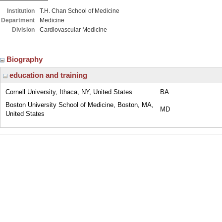
Institution
T.H. Chan School of Medicine
Department
Medicine
Division
Cardiovascular Medicine
Biography
education and training
Cornell University, Ithaca, NY, United States
BA
Boston University School of Medicine, Boston, MA,
MD
United States