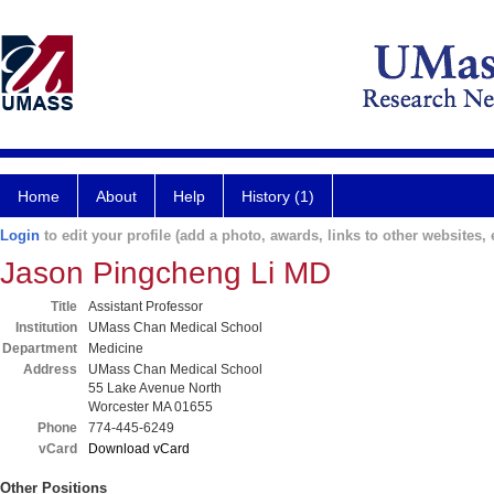
Home
About
Help
History (1)
Login
to edit your profile (add a photo, awards, links to other websites, e
Jason Pingcheng Li MD
Title
Assistant Professor
Institution
UMass Chan Medical School
Department
Medicine
Address
UMass Chan Medical School
55 Lake Avenue North
Worcester MA 01655
Phone
774-445-6249
vCard
Download vCard
Other Positions