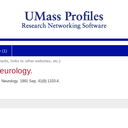
y (1)
ards, links to other websites, etc.)
neurology.
. Neurology. 1991 Sep; 41(9):1333-4.