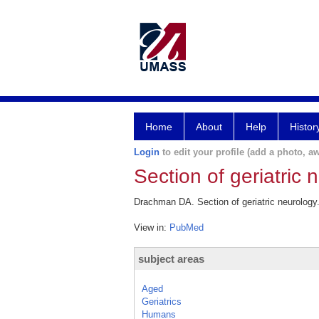
Home
About
Help
Histor
Login
to edit your profile (add a photo, aw
Section of geriatric 
Drachman DA. Section of geriatric neurology
View in:
PubMed
subject areas
Aged
Geriatrics
Humans