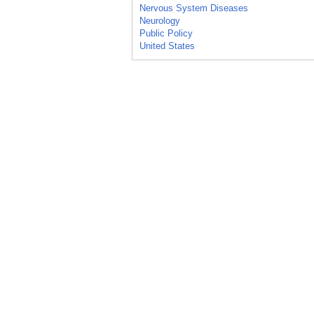
Nervous System Diseases
Neurology
Public Policy
United States