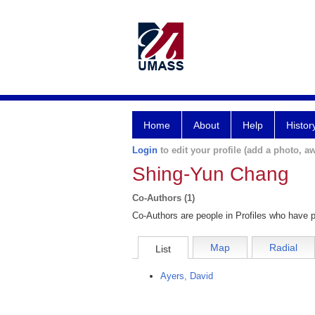
Home
About
Help
Histor
Login
to edit your profile (add a photo, aw
Shing-Yun Chang
Co-Authors (1)
Co-Authors are people in Profiles who have p
Map
Radial
List
Ayers, David