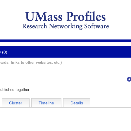
y (0)
ards, links to other websites, etc.)
ublished together.
Cluster
Timeline
Details