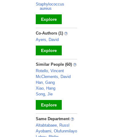
Staphylococcus
aureus
Explore
_
Co-Authors (1)
Ayers, David
Explore
_
Similar People (60)
Rotello, Vincent
McClements, David
Han, Gang
Xiao, Hang
Song, Jie
Explore
_
Same Department
Altabtabaee, Russl
Ayobami, Olufunmilayo
Lahey, Philip