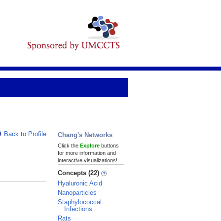
Back to Profile
Chang's Networks
Click the
Explore
buttons
for more information and
interactive visualizations!
Concepts (22)
Hyaluronic Acid
Nanoparticles
Staphylococcal
Infections
Rats