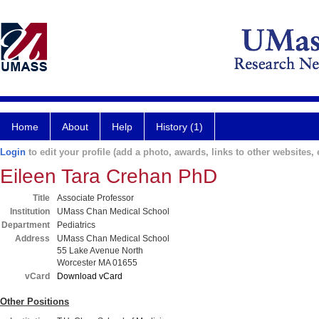
Home
About
Help
History (1)
Login
to edit your profile (add a photo, awards, links to other websites, e
Eileen Tara Crehan PhD
Title
Associate Professor
Institution
UMass Chan Medical School
Department
Pediatrics
Address
UMass Chan Medical School
55 Lake Avenue North
Worcester MA 01655
vCard
Download vCard
Other Positions