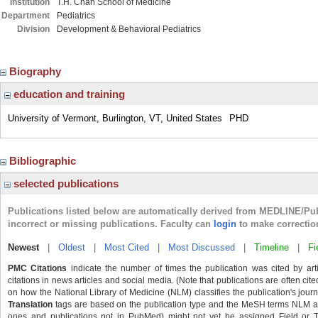
Institution
T.H. Chan School of Medicine
Department
Pediatrics
Division
Development & Behavioral Pediatrics
Biography
education and training
University of Vermont, Burlington, VT, United States
PHD
Bibliographic
selected publications
Publications listed below are automatically derived from MEDLINE/Pu
incorrect or missing publications. Faculty can
login
to make correctio
Newest
|
Oldest
|
Most Cited
|
Most Discussed
|
Timeline
|
Fi
PMC Citations
indicate the number of times the publication was cited by ar
citations in news articles and social media. (Note that publications are often cit
on how the National Library of Medicine (NLM) classifies the publication's journa
Translation
tags are based on the publication type and the MeSH terms NLM ass
ones and publications not in PubMed) might not yet be assigned Field or Tran