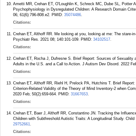
Ametti MR, Crehan ET, O'Loughlin K, Schreck MC, Dube SL, Potter AS
Psychophysiology in Dysregulated Children: A Research Domain Crite
06; 61(6):796-808.e2.
PMID:
35074486
.
Citations:
Crehan ET, Althoff RR. Me looking at you, looking at me: The stare-in
Psychiatr Res. 2021 08; 140:101-109.
PMID:
34102517
.
Citations:
Crehan ET, Rocha J, Dufresne S. Brief Report: Sources of Sexuality a
Adults in the U.S. and a Call to Action. J Autism Dev Disord. 2022 Fe
Citations:
Crehan ET, Althoff RR, Riehl H, Prelock PA, Hutchins T. Brief Report:
Criterion-Related Validity of the Theory of Mind Inventory-2 when Com
2020 Feb; 50(2):659-664.
PMID:
31667653
.
Citations:
Crehan ET, Baer J, Althoff RR, Constantino JN. Tracking the Influen
Children with Subthreshold Autistic Traits: A Longitudinal Study. Chi
29752661
.
Citations: