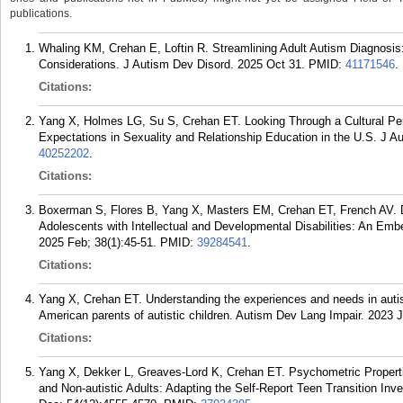
publications.
Whaling KM, Crehan E, Loftin R. Streamlining Adult Autism Diagnosi
Considerations. J Autism Dev Disord. 2025 Oct 31.
PMID:
41171546
.
Citations:
Yang X, Holmes LG, Su S, Crehan ET. Looking Through a Cultural Per
Expectations in Sexuality and Relationship Education in the U.S. J A
40252202
.
Citations:
Boxerman S, Flores B, Yang X, Masters EM, Crehan ET, French AV. De
Adolescents with Intellectual and Developmental Disabilities: An E
2025 Feb; 38(1):45-51.
PMID:
39284541
.
Citations:
Yang X, Crehan ET. Understanding the experiences and needs in auti
American parents of autistic children. Autism Dev Lang Impair. 202
Citations:
Yang X, Dekker L, Greaves-Lord K, Crehan ET. Psychometric Propert
and Non-autistic Adults: Adapting the Self-Report Teen Transition Inv