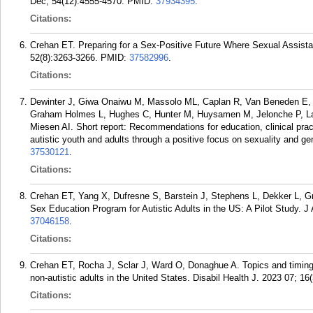
Dec; 54(12):4555-4570.
PMID:
37934395
.
Citations:
Crehan ET. Preparing for a Sex-Positive Future Where Sexual Assistan
52(8):3263-3266.
PMID:
37582996
.
Citations:
Dewinter J, Giwa Onaiwu M, Massolo ML, Caplan R, Van Beneden E, 
Graham Holmes L, Hughes C, Hunter M, Huysamen M, Jelonche P, Lai
Miesen AI. Short report: Recommendations for education, clinical prac
autistic youth and adults through a positive focus on sexuality and ge
37530121
.
Citations:
Crehan ET, Yang X, Dufresne S, Barstein J, Stephens L, Dekker L, Gr
Sex Education Program for Autistic Adults in the US: A Pilot Study. 
37046158
.
Citations:
Crehan ET, Rocha J, Sclar J, Ward O, Donaghue A. Topics and timing o
non-autistic adults in the United States. Disabil Health J. 2023 07; 16
Citations: