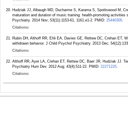
Hudziak JJ, Albaugh MD, Ducharme S, Karama S, Spottswood M, Creh
maturation and duration of music training: health-promoting activiti
Psychiatry. 2014 Nov; 53(11):1153-61, 1161.e1-2.
PMID:
25440305
.
Citations:
Rubin DH, Althoff RR, Ehli EA, Davies GE, Rettew DC, Crehan ET, Wa
withdrawn behavior. J Child Psychol Psychiatry. 2013 Dec; 54(12):133
Citations:
Althoff RR, Ayer LA, Crehan ET, Rettew DC, Baer JR, Hudziak JJ. Tem
Psychiatry Hum Dev. 2012 Aug; 43(4):511-22.
PMID:
22271225
.
Citations: