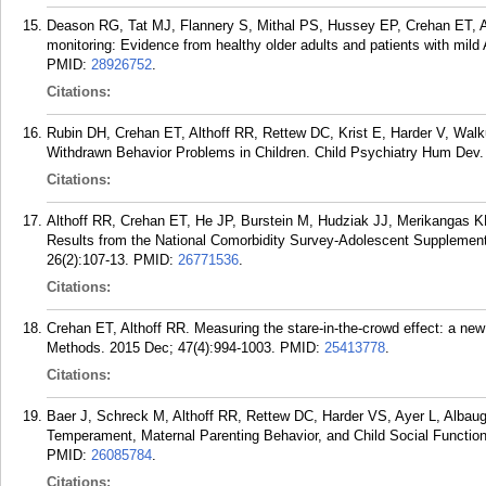
Deason RG, Tat MJ, Flannery S, Mithal PS, Hussey EP, Crehan ET, 
monitoring: Evidence from healthy older adults and patients with mild
PMID:
28926752
.
Citations:
Rubin DH, Crehan ET, Althoff RR, Rettew DC, Krist E, Harder V, Walk
Withdrawn Behavior Problems in Children. Child Psychiatry Hum Dev. 
Citations:
Althoff RR, Crehan ET, He JP, Burstein M, Hudziak JJ, Merikangas KR
Results from the National Comorbidity Survey-Adolescent Supplemen
26(2):107-13.
PMID:
26771536
.
Citations:
Crehan ET, Althoff RR. Measuring the stare-in-the-crowd effect: a ne
Methods. 2015 Dec; 47(4):994-1003.
PMID:
25413778
.
Citations:
Baer J, Schreck M, Althoff RR, Rettew DC, Harder VS, Ayer L, Albau
Temperament, Maternal Parenting Behavior, and Child Social Function
PMID:
26085784
.
Citations: