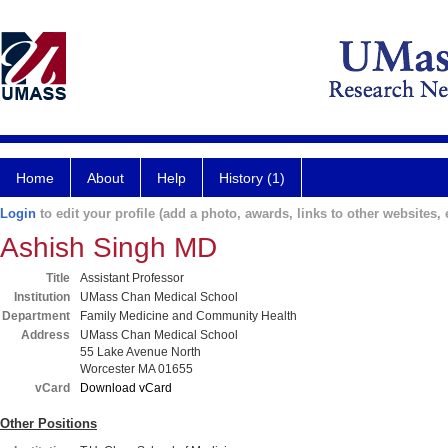
Home
About
Help
History (1)
Login
to edit your profile (add a photo, awards, links to other websites, e
Ashish Singh MD
Title
Assistant Professor
Institution
UMass Chan Medical School
Department
Family Medicine and Community Health
Address
UMass Chan Medical School
55 Lake Avenue North
Worcester MA 01655
vCard
Download vCard
Other Positions