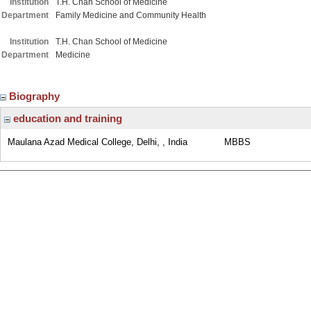
Institution
T.H. Chan School of Medicine
Department
Family Medicine and Community Health
Institution
T.H. Chan School of Medicine
Department
Medicine
Biography
education and training
Maulana Azad Medical College, Delhi, , India
MBBS