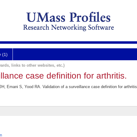
y (1)
ards, links to other websites, etc.)
llance case definition for arthritis.
, Emani S, Yood RA. Validation of a surveillance case definition for arthriti
em