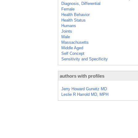
Diagnosis, Differential
Female
Health Behavior
Health Status
Humans
Joints
Male
Massachusetts
Middle Aged
Self Concept
Sensitivity and Specificity
authors with profiles
Jerry Howard Gurwitz MD
Leslie R Harrold MD, MPH