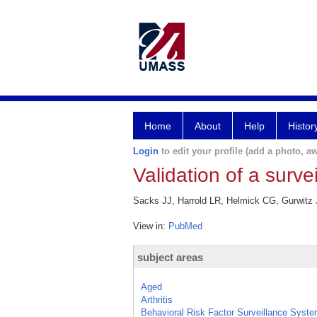
Home
About
Help
Histor
Login
to edit your profile (add a photo, aw
Validation of a survei
Sacks JJ, Harrold LR, Helmick CG, Gurwitz JH
View in:
PubMed
subject areas
Aged
Arthritis
Behavioral Risk Factor Surveillance Syst