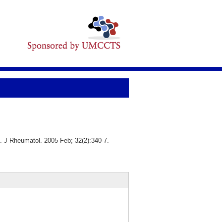
s. J Rheumatol. 2005 Feb; 32(2):340-7.