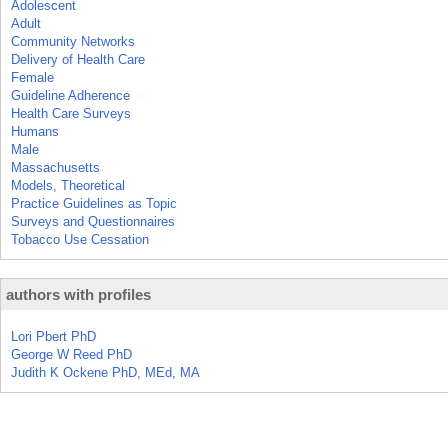
Adolescent
Adult
Community Networks
Delivery of Health Care
Female
Guideline Adherence
Health Care Surveys
Humans
Male
Massachusetts
Models, Theoretical
Practice Guidelines as Topic
Surveys and Questionnaires
Tobacco Use Cessation
authors with profiles
Lori Pbert PhD
George W Reed PhD
Judith K Ockene PhD, MEd, MA