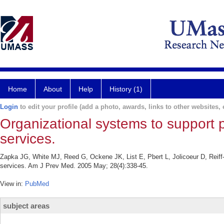
Home
About
Help
History (1)
Login
to edit your profile (add a photo, awards, links to other websites, e
Organizational systems to support 
services.
Zapka JG, White MJ, Reed G, Ockene JK, List E, Pbert L, Jolicoeur D, Reiff
services. Am J Prev Med. 2005 May; 28(4):338-45.
View in:
PubMed
subject areas