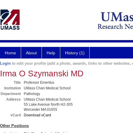
Home
About
Help
History (1)
Login
to edit your profile (add a photo, awards, links to other websites, e
Irma O Szymanski MD
Title
Professor Emeritus
Institution
UMass Chan Medical School
Department
Pathology
Address
UMass Chan Medical School
55 Lake Avenue North H2-305
Worcester MA 01655
vCard
Download vCard
Other Positions