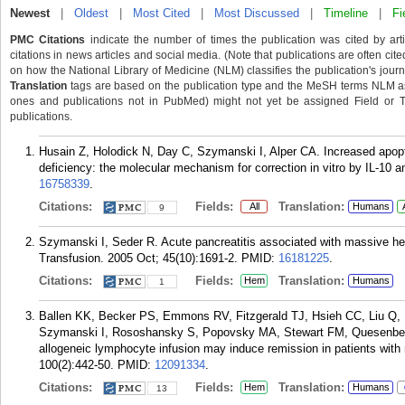
Newest
|
Oldest
|
Most Cited
|
Most Discussed
|
Timeline
|
Fi
PMC Citations
indicate the number of times the publication was cited by ar
citations in news articles and social media. (Note that publications are often cit
on how the National Library of Medicine (NLM) classifies the publication's journa
Translation
tags are based on the publication type and the MeSH terms NLM ass
ones and publications not in PubMed) might not yet be assigned Field or Tran
publications.
Husain Z, Holodick N, Day C, Szymanski I, Alper CA. Increased apopto
deficiency: the molecular mechanism for correction in vitro by IL-10 
16758339
.
Citations:
Fields:
Translation:
All
Humans
9
Szymanski I, Seder R. Acute pancreatitis associated with massive hem
Transfusion. 2005 Oct; 45(10):1691-2.
PMID:
16181225
.
Citations:
Fields:
Translation:
Hem
Humans
1
Ballen KK, Becker PS, Emmons RV, Fitzgerald TJ, Hsieh CC, Liu Q, H
Szymanski I, Rososhansky S, Popovsky MA, Stewart FM, Quesenberry 
allogeneic lymphocyte infusion may induce remission in patients with
100(2):442-50.
PMID:
12091334
.
Citations:
Fields:
Translation:
Hem
Humans
13