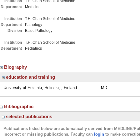
Institution
T.H. Chan School of Medicine
Department
Medicine
Institution
T.H. Chan School of Medicine
Department
Pathology
Division
Basic Pathology
Institution
T.H. Chan School of Medicine
Department
Pediatrics
Biography
education and training
University of Helsinki, Helinski, , Finland
MD
Bibliographic
selected publications
Publications listed below are automatically derived from MEDLINE/Pu
incorrect or missing publications. Faculty can
login
to make correctio