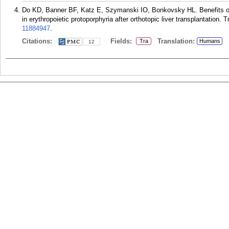
Do KD, Banner BF, Katz E, Szymanski IO, Bonkovsky HL. Benefits o
in erythropoietic protoporphyria after orthotopic liver transplantation.
11884947
.
Citations:
Fields:
Translation:
Tra
Humans
12