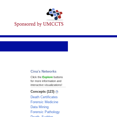
Cina's Networks
Click the
Explore
buttons
for more information and
interactive visualizations!
Concepts (123)
Death Certificates
Forensic Medicine
Data Mining
Forensic Pathology
Death, Sudden