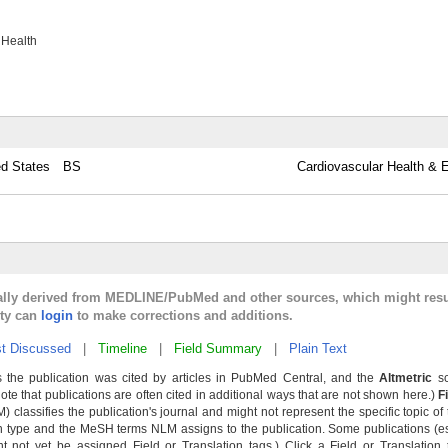
 Health
ed States
BS
Cardiovascular Health & E
cally derived from MEDLINE/PubMed and other sources, which might resu
lty can
login
to make corrections and additions.
t Discussed
|
Timeline
|
Field Summary
|
Plain Text
 the publication was cited by articles in PubMed Central, and the
Altmetric
sc
Note that publications are often cited in additional ways that are not shown here.)
F
classifies the publication's journal and might not represent the specific topic of 
n type and the MeSH terms NLM assigns to the publication. Some publications (e
not yet be assigned Field or Translation tags.) Click a Field or Translation ta