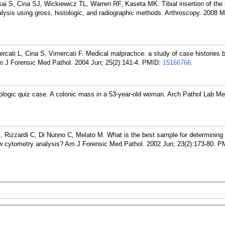
S, Cina SJ, Wickiewicz TL, Warren RF, Kaseta MK. Tibial insertion of the 
nalysis using gross, histologic, and radiographic methods. Arthroscopy. 2008 M
ercati L, Cina S, Vimercati F. Medical malpractice: a study of case histories 
m J Forensic Med Pathol. 2004 Jun; 25(2):141-4.
PMID:
15166766
.
logic quiz case. A colonic mass in a 53-year-old woman. Arch Pathol Lab Me
, Rizzardi C, Di Nunno C, Melato M. What is the best sample for determining 
ow cytometry analysis? Am J Forensic Med Pathol. 2002 Jun; 23(2):173-80.
PM