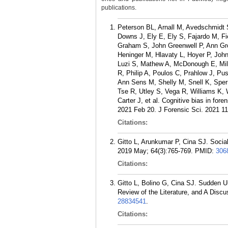
publications.
Peterson BL, Arnall M, Avedschmidt S
Downs J, Ely E, Ely S, Fajardo M, Fie
Graham S, John Greenwell P, Ann Gr
Heninger M, Hlavaty L, Hoyer P, Joh
Luzi S, Mathew A, McDonough E, Mileu
R, Philip A, Poulos C, Prahlow J, P
Ann Sens M, Shelly M, Snell K, Sper
Tse R, Utley S, Vega R, Williams K,
Carter J, et al. Cognitive bias in fo
2021 Feb 20. J Forensic Sci. 2021 11
Citations:
Gitto L, Arunkumar P, Cina SJ. Socia
2019 May; 64(3):765-769.
PMID:
306
Citations:
Gitto L, Bolino G, Cina SJ. Sudden U
Review of the Literature, and A Disc
28834541
.
Citations: