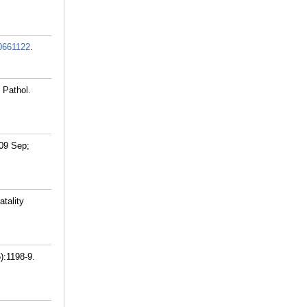
0661122
.
 Pathol.
009 Sep;
tality
):1198-9.