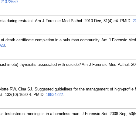
:
21372659
.
ia during restraint. Am J Forensic Med Pathol. 2010 Dec; 31(4):e4.
PMID:
2
of death certificate completion in a suburban community. Am J Forensic Med
028
.
hashimoto) thyroiditis associated with suicide? Am J Forensic Med Pathol. 2
tte RW, Cina SJ. Suggested guidelines for the management of high-profile fa
t; 132(10):1630-4.
PMID:
18834222
.
 testosteroni meningitis in a homeless man. J Forensic Sci. 2008 Sep; 53(5