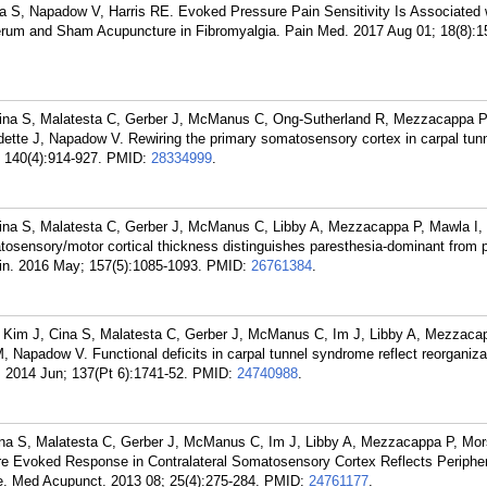
a S, Napadow V, Harris RE. Evoked Pressure Pain Sensitivity Is Associated 
Verum and Sham Acupuncture in Fibromyalgia. Pain Med. 2017 Aug 01; 18(8):1
ina S, Malatesta C, Gerber J, McManus C, Ong-Sutherland R, Mezzacappa P,
ette J, Napadow V. Rewiring the primary somatosensory cortex in carpal tu
; 140(4):914-927.
PMID:
28334999
.
ina S, Malatesta C, Gerber J, McManus C, Libby A, Mezzacappa P, Mawla I,
osensory/motor cortical thickness distinguishes paresthesia-dominant from p
in. 2016 May; 157(5):1085-1093.
PMID:
26761384
.
, Kim J, Cina S, Malatesta C, Gerber J, McManus C, Im J, Libby A, Mezzaca
 Napadow V. Functional deficits in carpal tunnel syndrome reflect reorganiza
 2014 Jun; 137(Pt 6):1741-52.
PMID:
24740988
.
ina S, Malatesta C, Gerber J, McManus C, Im J, Libby A, Mezzacappa P, Mo
e Evoked Response in Contralateral Somatosensory Cortex Reflects Periphe
. Med Acupunct. 2013 08; 25(4):275-284.
PMID:
24761177
.