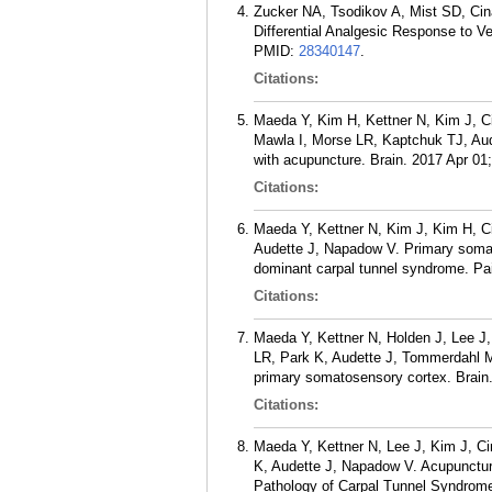
Zucker NA, Tsodikov A, Mist SD, Cin
Differential Analgesic Response to 
PMID:
28340147
.
Citations:
Maeda Y, Kim H, Kettner N, Kim J, C
Mawla I, Morse LR, Kaptchuk TJ, Aud
with acupuncture. Brain. 2017 Apr 01
Citations:
Maeda Y, Kettner N, Kim J, Kim H, C
Audette J, Napadow V. Primary somat
dominant carpal tunnel syndrome. Pa
Citations:
Maeda Y, Kettner N, Holden J, Lee J
LR, Park K, Audette J, Tommerdahl M,
primary somatosensory cortex. Brain.
Citations:
Maeda Y, Kettner N, Lee J, Kim J, C
K, Audette J, Napadow V. Acupunctur
Pathology of Carpal Tunnel Syndrome