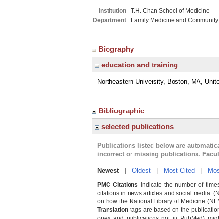
Institution
T.H. Chan School of Medicine
Department
Family Medicine and Community
Biography
education and training
Northeastern University, Boston, MA, Unit
Bibliographic
selected publications
Publications listed below are automati
incorrect or missing publications. Facu
Newest
|
Oldest
|
Most Cited
|
Mos
PMC Citations
indicate the number of times
citations in news articles and social media. (
on how the National Library of Medicine (NLM) 
Translation
tags are based on the publicatio
ones and publications not in PubMed) might 