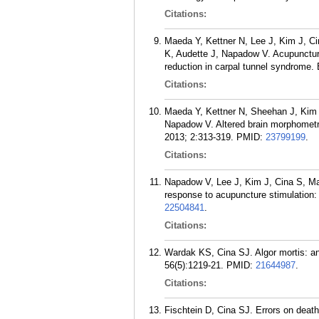
Citations:
Maeda Y, Kettner N, Lee J, Kim J, C
K, Audette J, Napadow V. Acupunctur
reduction in carpal tunnel syndrome
Citations:
Maeda Y, Kettner N, Sheehan J, Kim
Napadow V. Altered brain morphometry
2013; 2:313-319.
PMID:
23799199
.
Citations:
Napadow V, Lee J, Kim J, Cina S, Mae
response to acupuncture stimulation:
22504841
.
Citations:
Wardak KS, Cina SJ. Algor mortis: an
56(5):1219-21.
PMID:
21644987
.
Citations:
Fischtein D, Cina SJ. Errors on deat