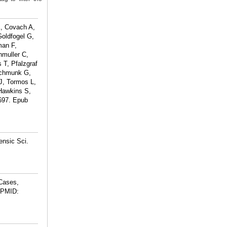
K, Covach A,
Goldfogel G,
man F,
hmuller C,
 T, Pfalzgraf
Schmunk G,
J, Tormos L,
 Hawkins S,
4697. Epub
ensic Sci.
 Cases,
PMID: