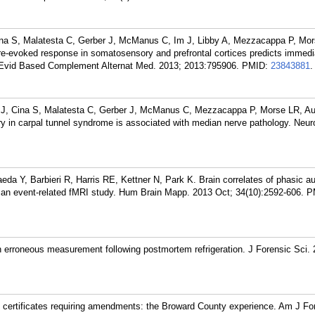
ina S, Malatesta C, Gerber J, McManus C, Im J, Libby A, Mezzacappa P, Mo
e-evoked response in somatosensory and prefrontal cortices predicts immedi
. Evid Based Complement Alternat Med. 2013; 2013:795906.
PMID:
23843881
.
 J, Cina S, Malatesta C, Gerber J, McManus C, Mezzacappa P, Morse LR, Au
 in carpal tunnel syndrome is associated with median nerve pathology. Neur
da Y, Barbieri R, Harris RE, Kettner N, Park K. Brain correlates of phasic a
 an event-related fMRI study. Hum Brain Mapp. 2013 Oct; 34(10):2592-606.
P
 erroneous measurement following postmortem refrigeration. J Forensic Sci.
h certificates requiring amendments: the Broward County experience. Am J F