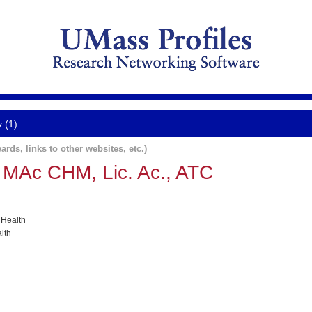
y (1)
ards, links to other websites, etc.)
 MAc CHM, Lic. Ac., ATC
 Health
lth