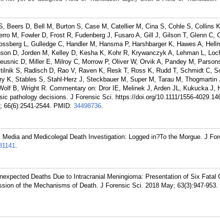
, Beers D, Bell M, Burton S, Case M, Catellier M, Cina S, Cohle S, Collins 
rro M, Fowler D, Frost R, Fudenberg J, Fusaro A, Gill J, Gilson T, Glenn C, 
ossberg L, Gulledge C, Handler M, Hansma P, Harshbarger K, Hawes A, Hell
nson D, Jorden M, Kelley D, Kesha K, Kohr R, Krywanczyk A, Lehman L, Loc
snic D, Miller E, Milroy C, Morrow P, Oliver W, Orvik A, Pandey M, Parsons
ustilnik S, Radisch D, Rao V, Raven K, Resk T, Ross K, Rudd T, Schmidt C, 
ry K, Stables S, Stahl-Herz J, Steckbauer M, Super M, Tarau M, Thogmartin 
 Wolf B, Wright R. Commentary on: Dror IE, Melinek J, Arden JL, Kukucka J,
rensic pathology decisions. J Forensic Sci. https://doi.org/10.1111/1556-4029.1
; 66(6):2541-2544.
PMID:
34498736
.
l Media and Medicolegal Death Investigation: Logged in?To the Morgue. J For
81141
.
nexpected Deaths Due to Intracranial Meningioma: Presentation of Six Fatal
ussion of the Mechanisms of Death. J Forensic Sci. 2018 May; 63(3):947-953.