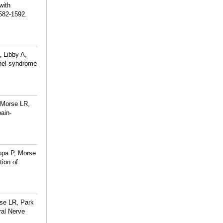
with
582-1592.
 Libby A,
nnel syndrome
 Morse LR,
ain-
ppa P, Morse
tion of
rse LR, Park
ral Nerve