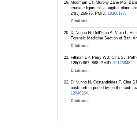
Moorman CT, Murphy Zane MS, Bansai 
cruciate ligament: a sagittal plane a
24(3):269-75.
PMID:
18308177
.
Citations:
Di Nunno N, Dell'Erba A, Viola L, Vim
Forensic Medicine Section of Bari. A
Citations:
Fillman EP, Perry WB, Cina SJ. Patho
126(7):867, 868.
PMID:
12125648
.
Citations:
Di Nunno N, Costantinides F, Cina SJ
postmortem period by on-the-spot fl
12040264
.
Citations: