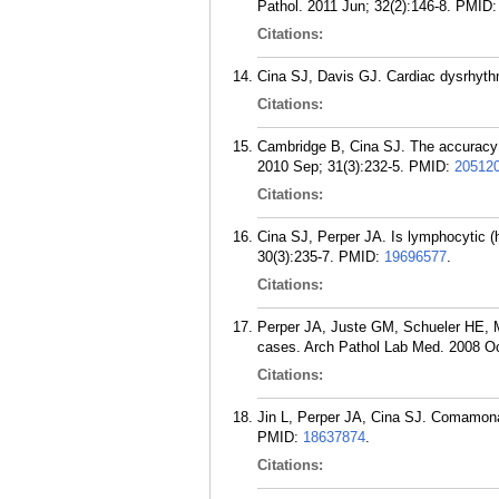
Pathol. 2011 Jun; 32(2):146-8.
PMID
Citations:
Cina SJ, Davis GJ. Cardiac dysrhythm
Citations:
Cambridge B, Cina SJ. The accuracy 
2010 Sep; 31(3):232-5.
PMID:
20512
Citations:
Cina SJ, Perper JA. Is lymphocytic (
30(3):235-7.
PMID:
19696577
.
Citations:
Perper JA, Juste GM, Schueler HE, Mo
cases. Arch Pathol Lab Med. 2008 Oc
Citations:
Jin L, Perper JA, Cina SJ. Comamonas
PMID:
18637874
.
Citations: