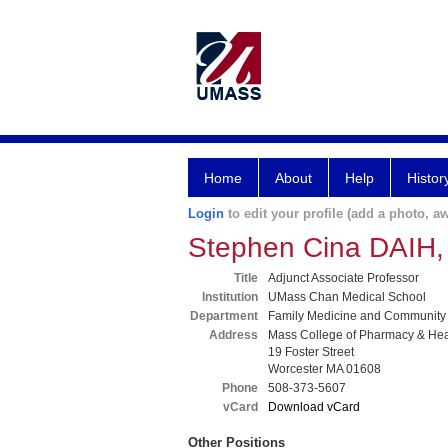
Home
About
Help
Histor
Login
to edit your profile (add a photo, aw
Stephen Cina DAIH,
Title
Adjunct Associate Professor
Institution
UMass Chan Medical School
Department
Family Medicine and Community
Address
Mass College of Pharmacy & Hea
19 Foster Street
Worcester MA 01608
Phone
508-373-5607
vCard
Download vCard
Other Positions