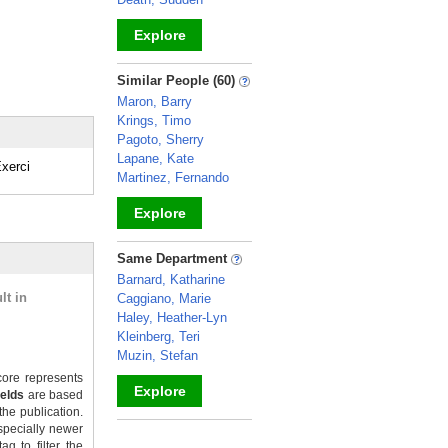
Explore
_
Similar People (60)
Maron, Barry
Krings, Timo
Pagoto, Sherry
Lapane, Kate
xerci
Martinez, Fernando
Explore
_
Same Department
Barnard, Katharine
lt in
Caggiano, Marie
Haley, Heather-Lyn
Kleinberg, Teri
Muzin, Stefan
ore represents
Explore
ields
are based
the publication.
_
specially newer
g to filter the