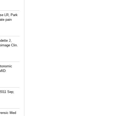
rse LR, Park
ate pain
dette J,
oimage Clin.
utonomic
MID:
 2011 Sep;
orensic Med