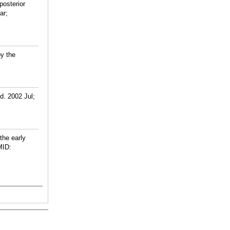
posterior
ar;
by the
d. 2002 Jul;
the early
ID: