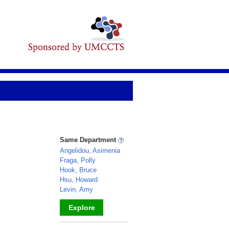
Same Department
Angelidou, Asimenia
Fraga, Polly
Hook, Bruce
Hsu, Howard
Levin, Amy
Explore
_