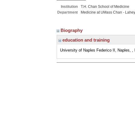
Institution
T.H. Chan School of Medicine
Department
Medicine at UMass Chan - Lahe
Biography
education and training
University of Naples Federico II, Naples, , 