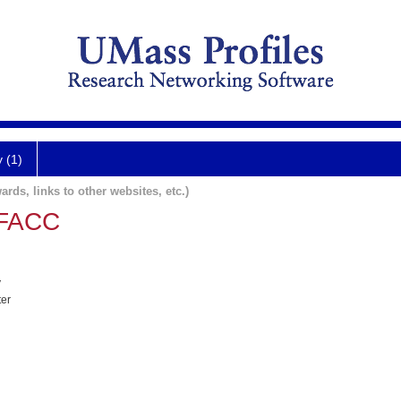
y (1)
ards, links to other websites, etc.)
 FACC
y
ter