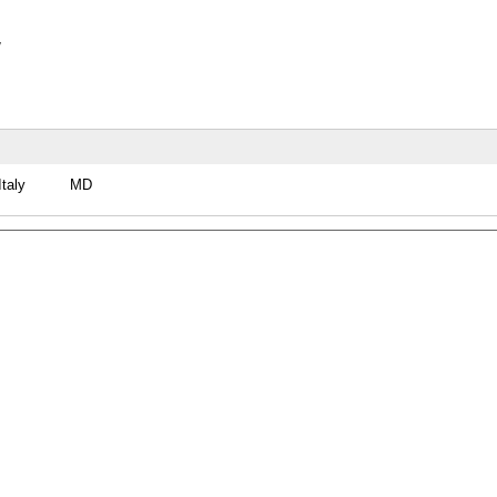
y
Italy
MD