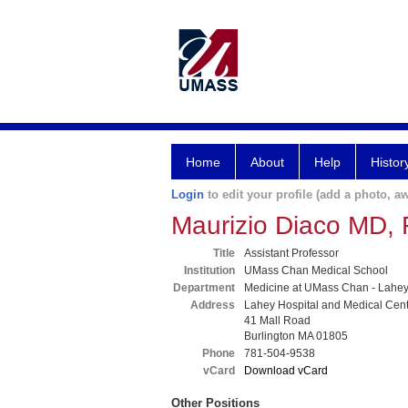
Home
About
Help
Histor
Login
to edit your profile (add a photo, aw
Maurizio Diaco MD,
Title
Assistant Professor
Institution
UMass Chan Medical School
Department
Medicine at UMass Chan - Lahe
Address
Lahey Hospital and Medical Cen
41 Mall Road
Burlington MA 01805
Phone
781-504-9538
vCard
Download vCard
Other Positions