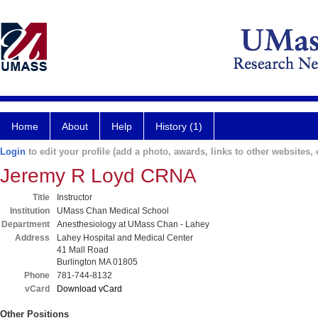
Home
About
Help
History (1)
Login
to edit your profile (add a photo, awards, links to other websites, e
Jeremy R Loyd CRNA
Title
Instructor
Institution
UMass Chan Medical School
Department
Anesthesiology at UMass Chan - Lahey
Address
Lahey Hospital and Medical Center
41 Mall Road
Burlington MA 01805
Phone
781-744-8132
vCard
Download vCard
Other Positions