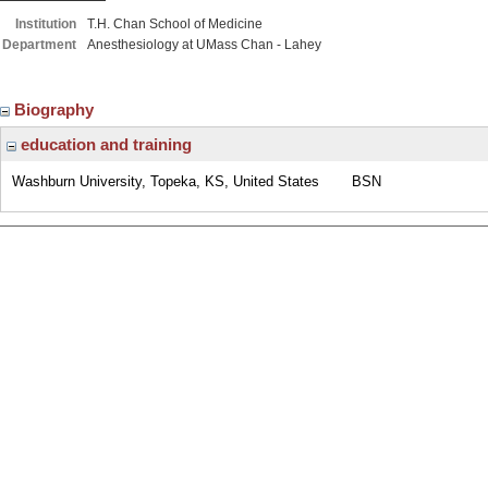
Institution
T.H. Chan School of Medicine
Department
Anesthesiology at UMass Chan - Lahey
Biography
education and training
Washburn University, Topeka, KS, United States
BSN