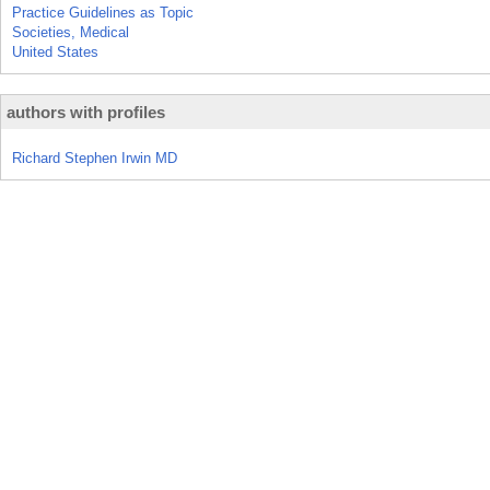
Practice Guidelines as Topic
Societies, Medical
United States
authors with profiles
Richard Stephen Irwin MD