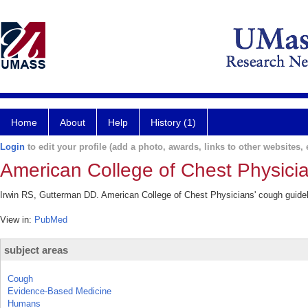
Home
About
Help
History (1)
Login
to edit your profile (add a photo, awards, links to other websites, e
American College of Chest Physicia
Irwin RS, Gutterman DD. American College of Chest Physicians' cough guidel
View in:
PubMed
subject areas
Cough
Evidence-Based Medicine
Humans