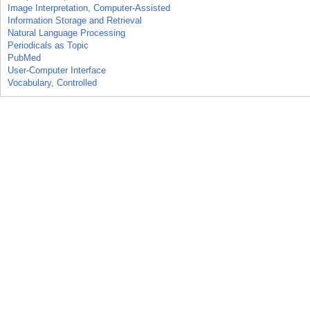
Image Interpretation, Computer-Assisted
Information Storage and Retrieval
Natural Language Processing
Periodicals as Topic
PubMed
User-Computer Interface
Vocabulary, Controlled