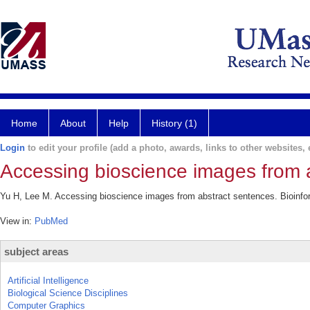
Home
About
Help
History (1)
Login
to edit your profile (add a photo, awards, links to other websites, e
Accessing bioscience images from 
Yu H, Lee M. Accessing bioscience images from abstract sentences. Bioinfor
View in:
PubMed
subject areas
Artificial Intelligence
Biological Science Disciplines
Computer Graphics