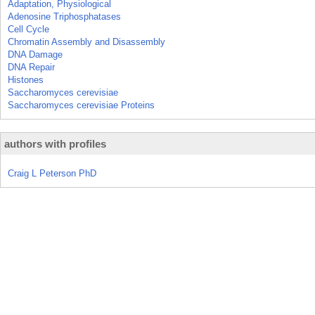
Adaptation, Physiological
Adenosine Triphosphatases
Cell Cycle
Chromatin Assembly and Disassembly
DNA Damage
DNA Repair
Histones
Saccharomyces cerevisiae
Saccharomyces cerevisiae Proteins
authors with profiles
Craig L Peterson PhD