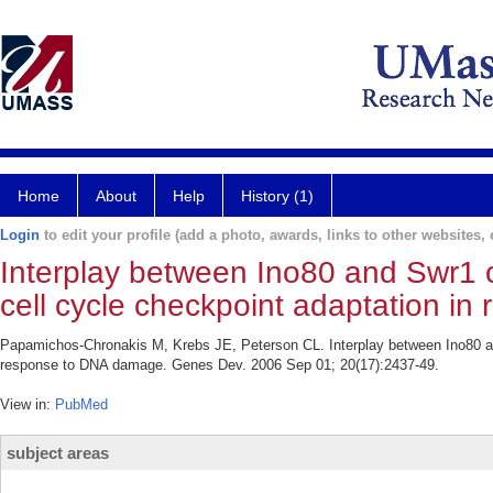
Home
About
Help
History (1)
Login
to edit your profile (add a photo, awards, links to other websites, e
Interplay between Ino80 and Swr1 
cell cycle checkpoint adaptation i
Papamichos-Chronakis M, Krebs JE, Peterson CL. Interplay between Ino80 an
response to DNA damage. Genes Dev. 2006 Sep 01; 20(17):2437-49.
View in:
PubMed
subject areas