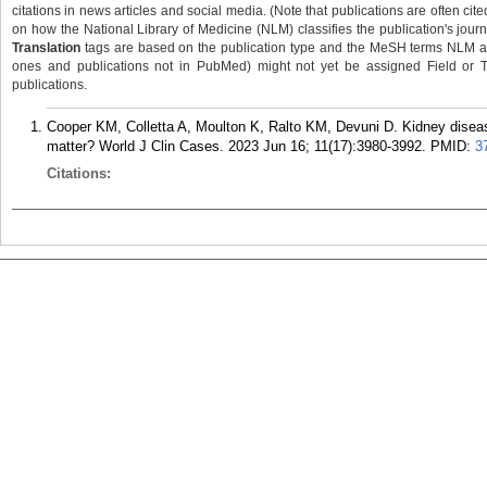
citations in news articles and social media. (Note that publications are often cit
on how the National Library of Medicine (NLM) classifies the publication's journa
Translation
tags are based on the publication type and the MeSH terms NLM ass
ones and publications not in PubMed) might not yet be assigned Field or Tran
publications.
Cooper KM, Colletta A, Moulton K, Ralto KM, Devuni D. Kidney disease
matter? World J Clin Cases. 2023 Jun 16; 11(17):3980-3992.
PMID:
3
Citations: