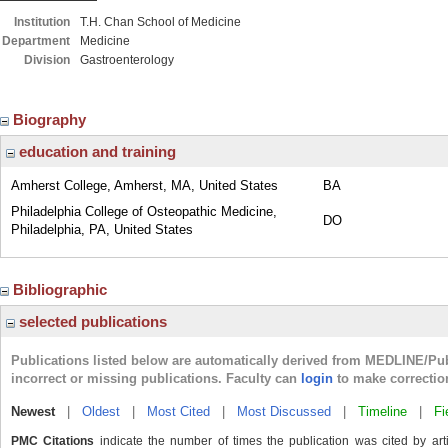
Institution
T.H. Chan School of Medicine
Department
Medicine
Division
Gastroenterology
Biography
education and training
Amherst College, Amherst, MA, United States
BA
Philadelphia College of Osteopathic Medicine,
DO
Philadelphia, PA, United States
Bibliographic
selected publications
Publications listed below are automatically derived from MEDLINE/Pu
incorrect or missing publications. Faculty can
login
to make correctio
Newest
|
Oldest
|
Most Cited
|
Most Discussed
|
Timeline
|
Fi
PMC Citations
indicate the number of times the publication was cited by ar