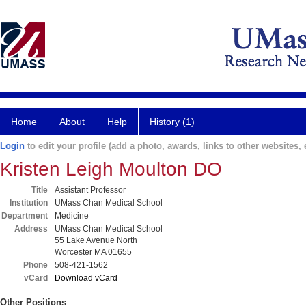
Home
About
Help
History (1)
Login
to edit your profile (add a photo, awards, links to other websites, e
Kristen Leigh Moulton DO
Title
Assistant Professor
Institution
UMass Chan Medical School
Department
Medicine
Address
UMass Chan Medical School
55 Lake Avenue North
Worcester MA 01655
Phone
508-421-1562
vCard
Download vCard
Other Positions