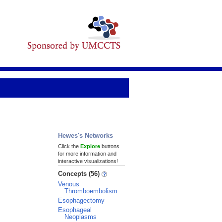
Hewes's Networks
Click the
Explore
buttons
for more information and
interactive visualizations!
Concepts (56)
Venous
Thromboembolism
Esophagectomy
Esophageal
Neoplasms