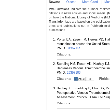
Newest
|
Oldest
|
Most Cited
|
Mos
PMC Citations
indicate the number of times
citations in news articles and social media. (
on how the National Library of Medicine (NLM) 
Translation
tags are based on the publicatio
ones and publications not in PubMed) might 
publications.
Porter BA, Zaeem M, Hewes PD, Hale
resuscitation across the United Stat
PMID:
31369114
.
Citations:
Sterbling HM, Rosen AK, Hachey KJ, 
Decreases Venous Thromboembolism R
PMID:
29397103
.
Citations:
Fields
20
Hachey KJ, Sterbling H, Choi DS, Pi
Postoperative Venous Thromboembolis
Assessment Protocol. J Am Coll Surg
Citations: