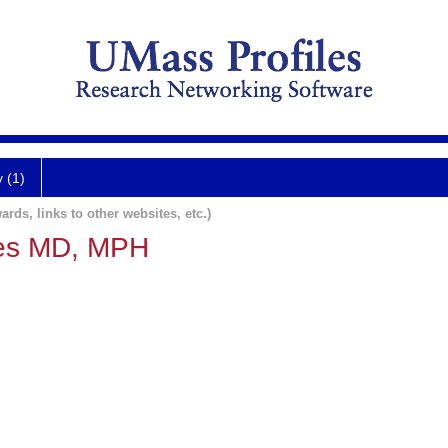
y (1)
ards, links to other websites, etc.)
wes MD, MPH