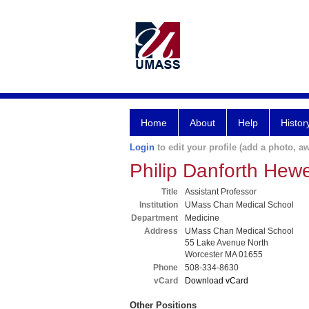
Home
About
Help
Histor
Login
to edit your profile (add a photo, aw
Philip Danforth He
Title
Assistant Professor
Institution
UMass Chan Medical School
Department
Medicine
Address
UMass Chan Medical School
55 Lake Avenue North
Worcester MA 01655
Phone
508-334-8630
vCard
Download vCard
Other Positions