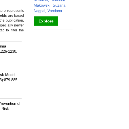
Makowski, Suzana
ore represents
Nagpal, Vandana
ields
are based
the publication.
Explore
specially newer
g to filter the
_
auma
:1226-1230.
isk Model
3):879-885.
revention of
i Risk