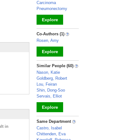
Carcinoma
Pneumonectomy
Explore
_
Co-Authors (1)
Rosen, Amy
Explore
_
Similar People (60)
Nason, Katie
Goldberg, Robert
Lou, Feiran
Shin, Dong-Soo
Servais, Elliot
Explore
_
Same Department
lt in
Castro, Isabel
Chittenden, Eva
Kowaloff, Rebecca