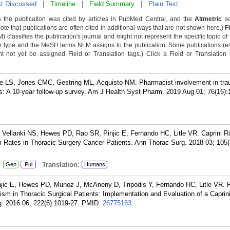
t Discussed
|
Timeline
|
Field Summary
|
Plain Text
 the publication was cited by articles in PubMed Central, and the
Altmetric
sc
Note that publications are often cited in additional ways that are not shown here.)
F
classifies the publication's journal and might not represent the specific topic of 
n type and the MeSH terms NLM assigns to the publication. Some publications (e
not yet be assigned Field or Translation tags.) Click a Field or Translation ta
 LS, Jones CMC, Gestring ML, Acquisto NM. Pharmacist involvement in tr
es: A 10-year follow-up survey. Am J Health Syst Pharm. 2019 Aug 01; 76(16)
Vellanki NS, Hewes PD, Rao SR, Pinjic E, Fernando HC, Litle VR. Caprini R
ates in Thoracic Surgery Cancer Patients. Ann Thorac Surg. 2018 03; 105(
:
Translation:
Gen
Pul
Humans
njic E, Hewes PD, Munoz J, McAneny D, Tripodis Y, Fernando HC, Litle VR. P
m in Thoracic Surgical Patients: Implementation and Evaluation of a Caprin
. 2016 06; 222(6):1019-27.
PMID:
26775163
.