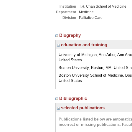
Institution
T.H. Chan School of Medicine
Department
Medicine
Division
Palliative Care
Biography
education and training
University of Michigan, Ann Arbor, Ann Arbo
United States
Boston University, Boston, MA, United Sta
Boston University School of Medicine, Bo
United States
Bibliographic
selected publications
Publications listed below are automati
incorrect or missing publications. Facu