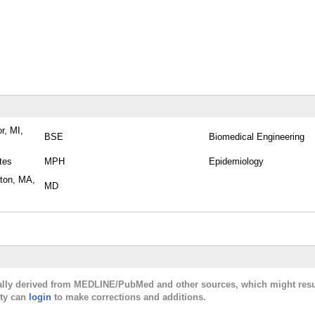
r, MI,
BSE
Biomedical Engineering
tes
MPH
Epidemiology
ston, MA,
MD
cally derived from MEDLINE/PubMed and other sources, which might resu
lty can
login
to make corrections and additions.