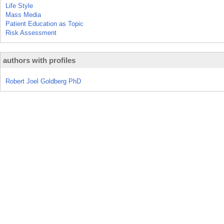
Life Style
Mass Media
Patient Education as Topic
Risk Assessment
authors with profiles
Robert Joel Goldberg PhD