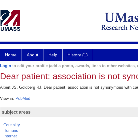
Home
About
Help
History (1)
Login
to edit your profile (add a photo, awards, links to other websites, e
Dear patient: association is not sy
Alpert JS, Goldberg RJ. Dear patient: association is not synonymous with ca
View in:
PubMed
subject areas
Causality
Humans
Internet