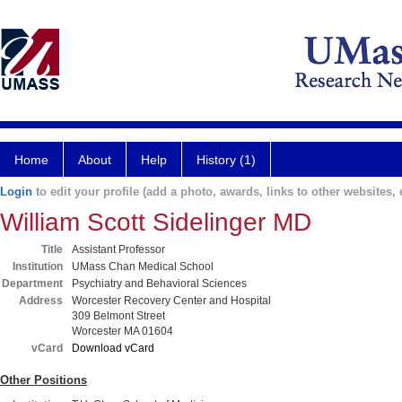
Home
About
Help
History (1)
Login
to edit your profile (add a photo, awards, links to other websites, e
William Scott Sidelinger MD
Title
Assistant Professor
Institution
UMass Chan Medical School
Department
Psychiatry and Behavioral Sciences
Address
Worcester Recovery Center and Hospital
309 Belmont Street
Worcester MA 01604
vCard
Download vCard
Other Positions