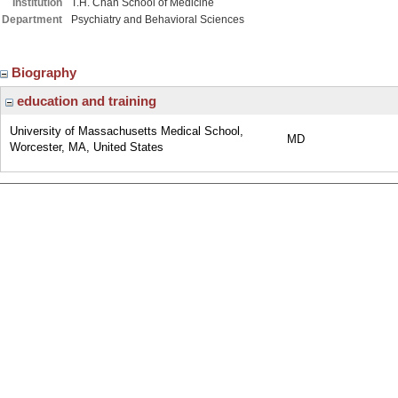
Institution
T.H. Chan School of Medicine
Department
Psychiatry and Behavioral Sciences
Biography
education and training
University of Massachusetts Medical School,
MD
Worcester, MA, United States