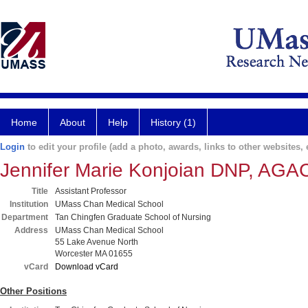
Home
About
Help
History (1)
Login
to edit your profile (add a photo, awards, links to other websites, e
Jennifer Marie Konjoian DNP, A
Title
Assistant Professor
Institution
UMass Chan Medical School
Department
Tan Chingfen Graduate School of Nursing
Address
UMass Chan Medical School
55 Lake Avenue North
Worcester MA 01655
vCard
Download vCard
Other Positions