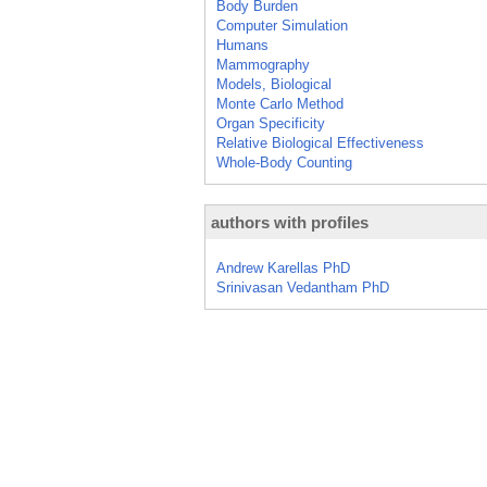
Body Burden
Computer Simulation
Humans
Mammography
Models, Biological
Monte Carlo Method
Organ Specificity
Relative Biological Effectiveness
Whole-Body Counting
authors with profiles
Andrew Karellas PhD
Srinivasan Vedantham PhD