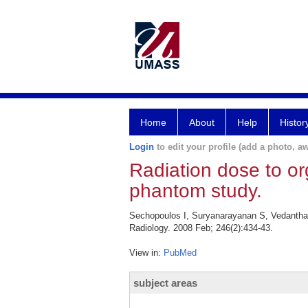
Home
About
Help
Histor
Login
to edit your profile (add a photo, aw
Radiation dose to o
phantom study.
Sechopoulos I, Suryanarayanan S, Vedantham
Radiology. 2008 Feb; 246(2):434-43.
View in:
PubMed
subject areas