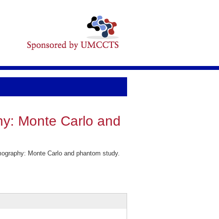
hy: Monte Carlo and
mography: Monte Carlo and phantom study.