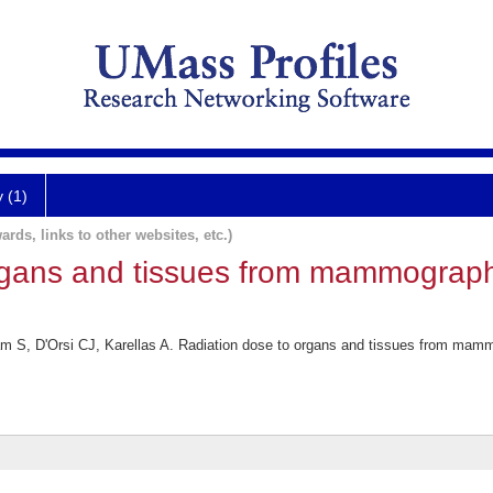
y (1)
ards, links to other websites, etc.)
rgans and tissues from mammograp
 S, D'Orsi CJ, Karellas A. Radiation dose to organs and tissues from mam