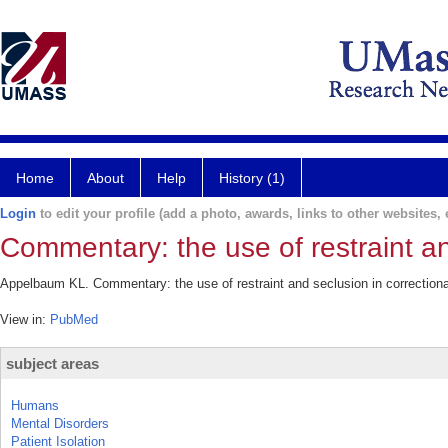
Home
About
Help
History (1)
Login
to edit your profile (add a photo, awards, links to other websites, e
Commentary: the use of restraint an
Appelbaum KL. Commentary: the use of restraint and seclusion in correctiona
View in:
PubMed
subject areas
Humans
Mental Disorders
Patient Isolation