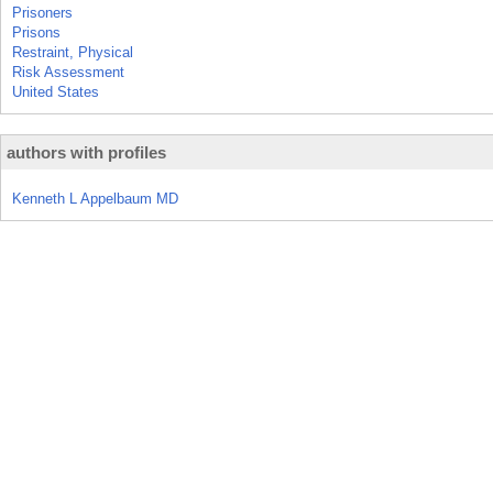
Prisoners
Prisons
Restraint, Physical
Risk Assessment
United States
authors with profiles
Kenneth L Appelbaum MD